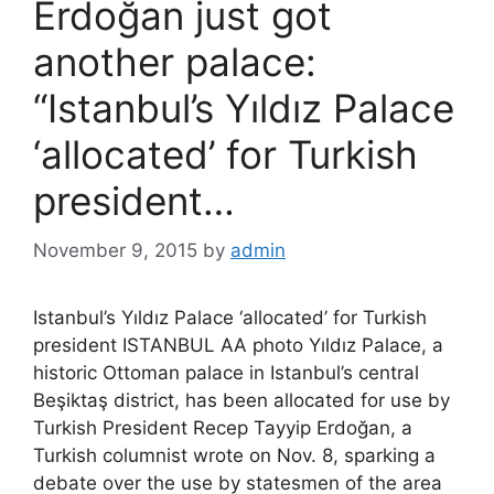
Erdoğan just got
another palace:
“Istanbul’s Yıldız Palace
‘allocated’ for Turkish
president…
November 9, 2015
by
admin
Istanbul’s Yıldız Palace ‘allocated’ for Turkish
president ISTANBUL AA photo Yıldız Palace, a
historic Ottoman palace in Istanbul’s central
Beşiktaş district, has been allocated for use by
Turkish President Recep Tayyip Erdoğan, a
Turkish columnist wrote on Nov. 8, sparking a
debate over the use by statesmen of the area