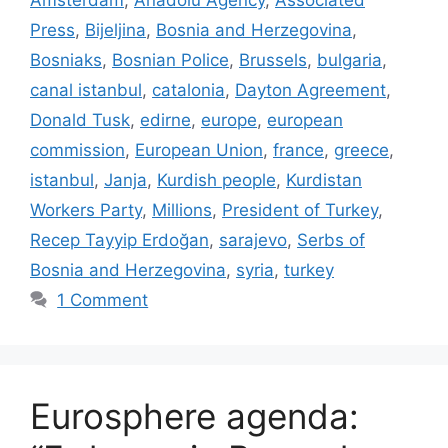
Amsterdam
,
Anadolu Agency
,
Associated
Press
,
Bijeljina
,
Bosnia and Herzegovina
,
Bosniaks
,
Bosnian Police
,
Brussels
,
bulgaria
,
canal istanbul
,
catalonia
,
Dayton Agreement
,
Donald Tusk
,
edirne
,
europe
,
european
commission
,
European Union
,
france
,
greece
,
istanbul
,
Janja
,
Kurdish people
,
Kurdistan
Workers Party
,
Millions
,
President of Turkey
,
Recep Tayyip Erdoğan
,
sarajevo
,
Serbs of
Bosnia and Herzegovina
,
syria
,
turkey
1 Comment
Eurosphere agenda: