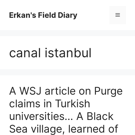
Skip
to
Erkan's Field Diary
Menu
content
canal istanbul
A WSJ article on Purge
claims in Turkish
universities… A Black
Sea village, learned of