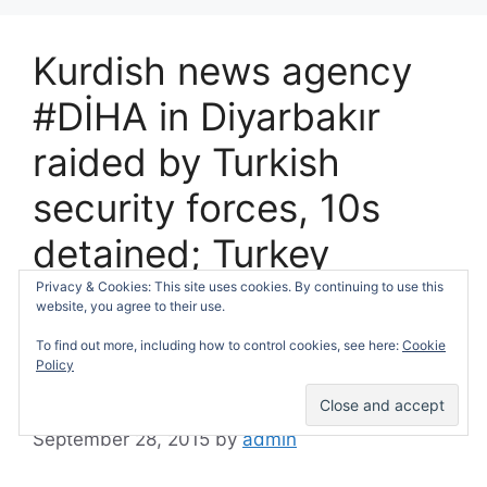
Kurdish news agency
#DİHA in Diyarbakır
raided by Turkish
security forces, 10s
detained; Turkey
recruits more militias
Privacy & Cookies: This site uses cookies. By continuing to use this
website, you agree to their use.
against Kurdish
To find out more, including how to control cookies, see here:
Cookie
Policy
guerillas…
September 28, 2015
by
admin