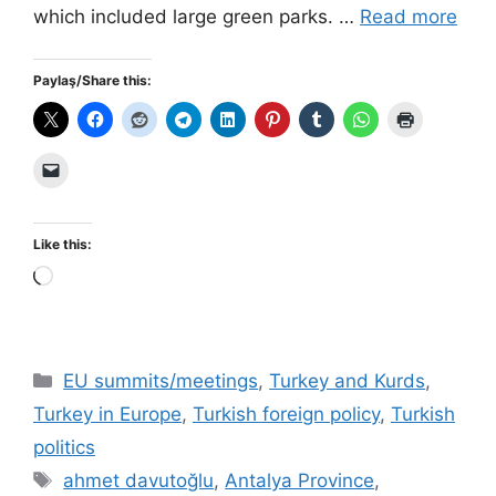
which included large green parks. …
Read more
Paylaş/Share this:
Like this:
Loading…
Categories
EU summits/meetings
,
Turkey and Kurds
,
Turkey in Europe
,
Turkish foreign policy
,
Turkish
politics
Tags
ahmet davutoğlu
,
Antalya Province
,