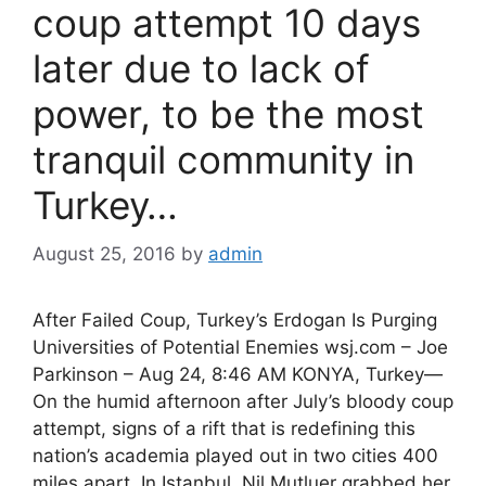
coup attempt 10 days
later due to lack of
power, to be the most
tranquil community in
Turkey…
August 25, 2016
by
admin
After Failed Coup, Turkey’s Erdogan Is Purging
Universities of Potential Enemies wsj.com – Joe
Parkinson – Aug 24, 8:46 AM KONYA, Turkey—
On the humid afternoon after July’s bloody coup
attempt, signs of a rift that is redefining this
nation’s academia played out in two cities 400
miles apart. In Istanbul, Nil Mutluer grabbed her