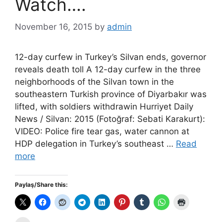
Watch….
November 16, 2015
by
admin
12-day curfew in Turkey’s Silvan ends, governor
reveals death toll A 12-day curfew in the three
neighborhoods of the Silvan town in the
southeastern Turkish province of Diyarbakır was
lifted, with soldiers withdrawin Hurriyet Daily
News / Silvan: 2015 (Fotoğraf: Sebati Karakurt):
VIDEO: Police fire tear gas, water cannon at
HDP delegation in Turkey’s southeast …
Read
more
Paylaş/Share this: