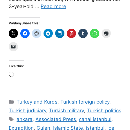
3-year-old …
Read more
Paylaş/Share this:
Like this:
Loading…
Categories
Turkey and Kurds
,
Turkish foreign policy
,
Turkish judiciary
,
Turkish military
,
Turkish politics
Tags
ankara
,
Associated Press
,
canal istanbul
,
Extradition
,
Gulen
,
Islamic State
,
istanbul
,
joe