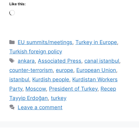
Like this:
Loading…
Categories
EU summits/meetings
,
Turkey in Europe
,
Turkish foreign policy
Tags
ankara
,
Associated Press
,
canal istanbul
,
counter-terrorism
,
europe
,
European Union
,
istanbul
,
Kurdish people
,
Kurdistan Workers
Party
,
Moscow
,
President of Turkey
,
Recep
Tayyip Erdoğan
,
turkey
Leave a comment