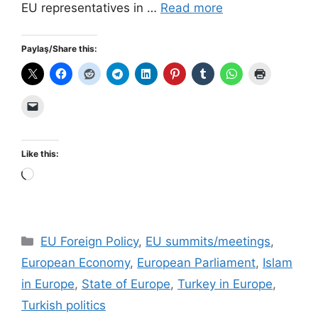
EU representatives in …
Read more
Paylaş/Share this:
Like this:
Loading…
Categories
EU Foreign Policy
,
EU summits/meetings
,
European Economy
,
European Parliament
,
Islam
in Europe
,
State of Europe
,
Turkey in Europe
,
Turkish politics