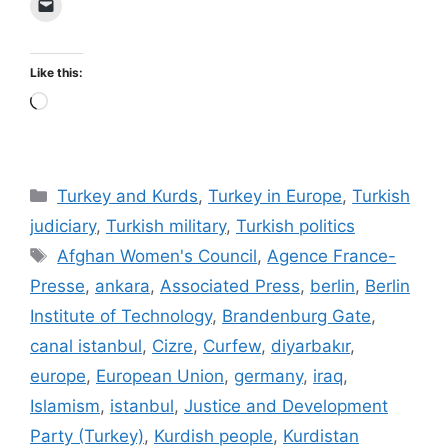
Like this:
Loading…
Categories
Turkey and Kurds
,
Turkey in Europe
,
Turkish
judiciary
,
Turkish military
,
Turkish politics
Tags
Afghan Women's Council
,
Agence France-
Presse
,
ankara
,
Associated Press
,
berlin
,
Berlin
Institute of Technology
,
Brandenburg Gate
,
canal istanbul
,
Cizre
,
Curfew
,
diyarbakır
,
europe
,
European Union
,
germany
,
iraq
,
Islamism
,
istanbul
,
Justice and Development
Party (Turkey)
,
Kurdish people
,
Kurdistan