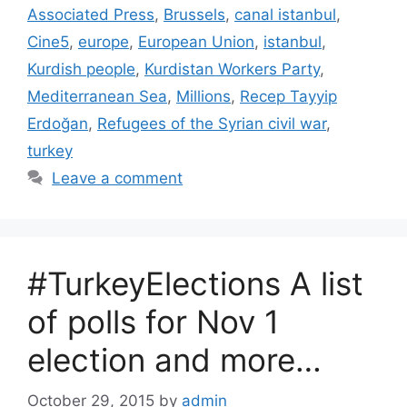
Associated Press
,
Brussels
,
canal istanbul
,
Cine5
,
europe
,
European Union
,
istanbul
,
Kurdish people
,
Kurdistan Workers Party
,
Mediterranean Sea
,
Millions
,
Recep Tayyip
Erdoğan
,
Refugees of the Syrian civil war
,
turkey
Leave a comment
#TurkeyElections A list
of polls for Nov 1
election and more…
October 29, 2015
by
admin