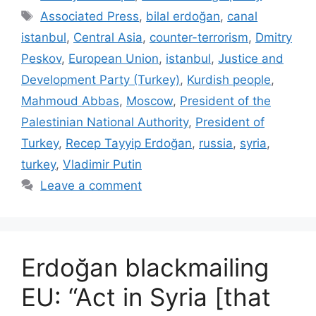
Tags
Associated Press
,
bilal erdoğan
,
canal
istanbul
,
Central Asia
,
counter-terrorism
,
Dmitry
Peskov
,
European Union
,
istanbul
,
Justice and
Development Party (Turkey)
,
Kurdish people
,
Mahmoud Abbas
,
Moscow
,
President of the
Palestinian National Authority
,
President of
Turkey
,
Recep Tayyip Erdoğan
,
russia
,
syria
,
turkey
,
Vladimir Putin
Leave a comment
Erdoğan blackmailing
EU: “Act in Syria [that