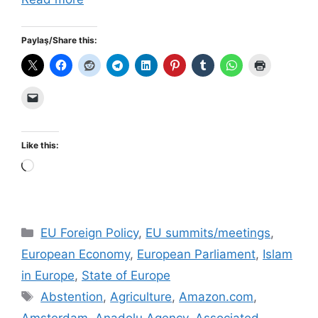
Paylaş/Share this:
Like this:
Loading…
Categories
EU Foreign Policy
,
EU summits/meetings
,
European Economy
,
European Parliament
,
Islam
in Europe
,
State of Europe
Tags
Abstention
,
Agriculture
,
Amazon.com
,