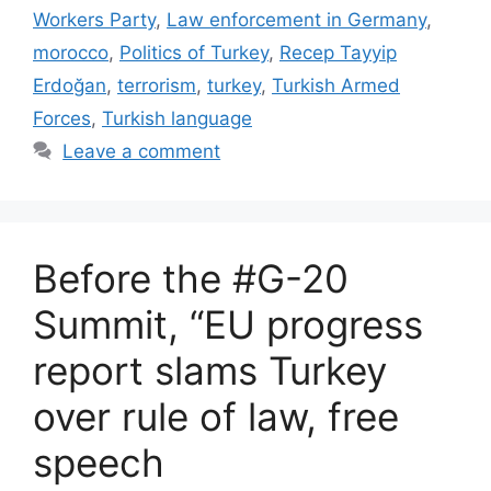
Workers Party
,
Law enforcement in Germany
,
morocco
,
Politics of Turkey
,
Recep Tayyip
Erdoğan
,
terrorism
,
turkey
,
Turkish Armed
Forces
,
Turkish language
Leave a comment
Before the #G-20
Summit, “EU progress
report slams Turkey
over rule of law, free
speech