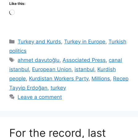
Like this:
Loading…
Categories
Turkey and Kurds
,
Turkey in Europe
,
Turkish
politics
Tags
ahmet davutoğlu
,
Associated Press
,
canal
istanbul
,
European Union
,
istanbul
,
Kurdish
people
,
Kurdistan Workers Party
,
Millions
,
Recep
Tayyip Erdoğan
,
turkey
Leave a comment
For the record, last