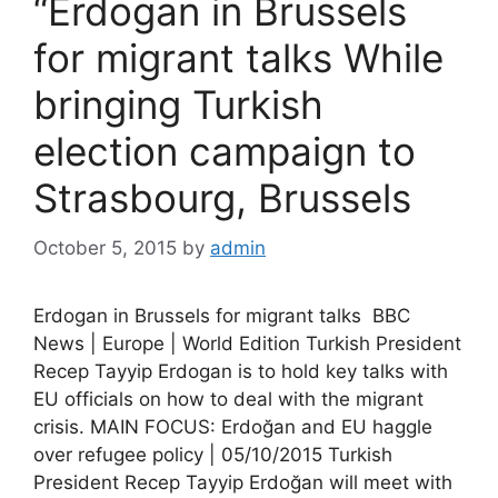
“Erdogan in Brussels
for migrant talks While
bringing Turkish
election campaign to
Strasbourg, Brussels
October 5, 2015
by
admin
Erdogan in Brussels for migrant talks BBC
News | Europe | World Edition Turkish President
Recep Tayyip Erdogan is to hold key talks with
EU officials on how to deal with the migrant
crisis. MAIN FOCUS: Erdoğan and EU haggle
over refugee policy | 05/10/2015 Turkish
President Recep Tayyip Erdoğan will meet with