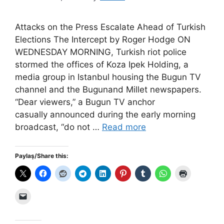
Attacks on the Press Escalate Ahead of Turkish
Elections The Intercept by Roger Hodge ON
WEDNESDAY MORNING, Turkish riot police
stormed the offices of Koza Ipek Holding, a
media group in Istanbul housing the Bugun TV
channel and the Bugunand Millet newspapers.
“Dear viewers,” a Bugun TV anchor
casually announced during the early morning
broadcast, “do not …
Read more
Paylaş/Share this: