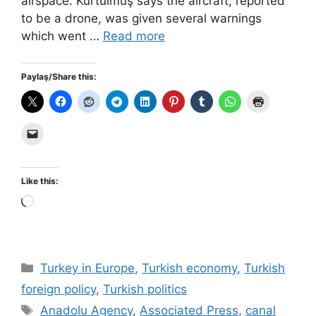
airspace. Kurtulmuş says the aircraft, reported
to be a drone, was given several warnings
which went …
Read more
Paylaş/Share this:
Like this:
Loading…
Categories
Turkey in Europe
,
Turkish economy
,
Turkish
foreign policy
,
Turkish politics
Tags
Anadolu Agency
,
Associated Press
,
canal