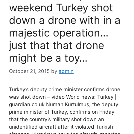
weekend Turkey shot
down a drone with in a
majestic operation…
just that that drone
might be a toy…
October 21, 2015
by
admin
Turkey’s deputy prime minister confirms drone
was shot down – video World news: Turkey |
guardian.co.uk Numan Kurtulmuş, the deputy
prime minister of Turkey, confirms on Friday
that the country’s military shot down an
unidentified aircraft after it violated Turkish