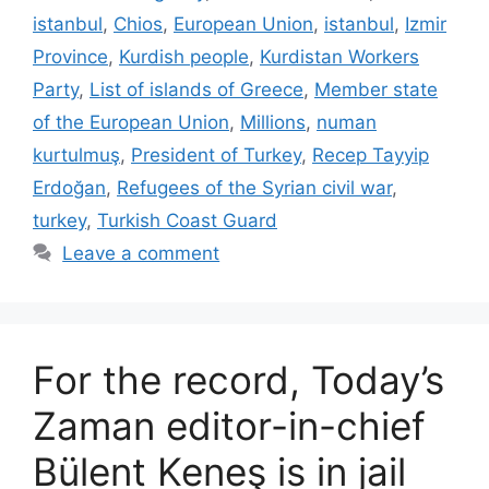
istanbul
,
Chios
,
European Union
,
istanbul
,
Izmir
Province
,
Kurdish people
,
Kurdistan Workers
Party
,
List of islands of Greece
,
Member state
of the European Union
,
Millions
,
numan
kurtulmuş
,
President of Turkey
,
Recep Tayyip
Erdoğan
,
Refugees of the Syrian civil war
,
turkey
,
Turkish Coast Guard
Leave a comment
For the record, Today’s
Zaman editor-in-chief
Bülent Keneş is in jail