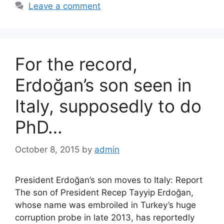
Leave a comment
For the record,
Erdoğan’s son seen in
Italy, supposedly to do
PhD…
October 8, 2015
by
admin
President Erdoğan’s son moves to Italy: Report
The son of President Recep Tayyip Erdoğan,
whose name was embroiled in Turkey’s huge
corruption probe in late 2013, has reportedly