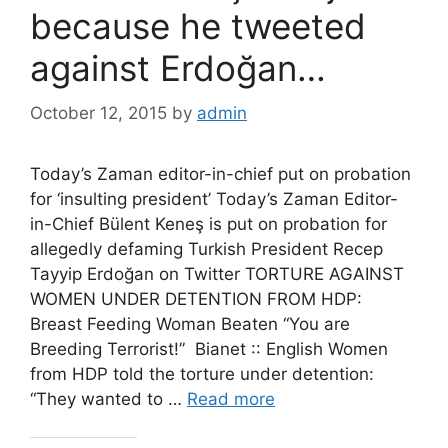
because he tweeted
against Erdoğan…
October 12, 2015
by
admin
Today’s Zaman editor-in-chief put on probation
for ‘insulting president’ Today’s Zaman Editor-
in-Chief Bülent Keneş is put on probation for
allegedly defaming Turkish President Recep
Tayyip Erdoğan on Twitter TORTURE AGAINST
WOMEN UNDER DETENTION FROM HDP:
Breast Feeding Woman Beaten “You are
Breeding Terrorist!” Bianet :: English Women
from HDP told the torture under detention:
“They wanted to …
Read more