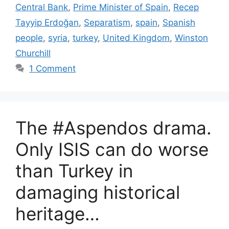
Central Bank
,
Prime Minister of Spain
,
Recep
Tayyip Erdoğan
,
Separatism
,
spain
,
Spanish
people
,
syria
,
turkey
,
United Kingdom
,
Winston
Churchill
1 Comment
The #Aspendos drama.
Only ISIS can do worse
than Turkey in
damaging historical
heritage…