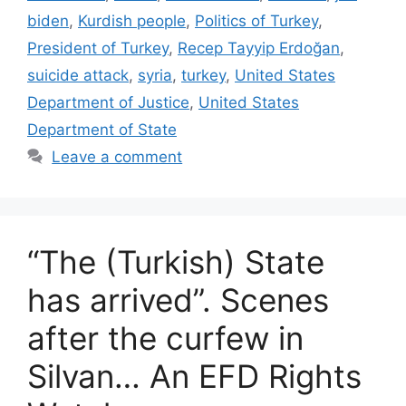
biden
,
Kurdish people
,
Politics of Turkey
,
President of Turkey
,
Recep Tayyip Erdoğan
,
suicide attack
,
syria
,
turkey
,
United States
Department of Justice
,
United States
Department of State
Leave a comment
“The (Turkish) State
has arrived”. Scenes
after the curfew in
Silvan… An EFD Rights