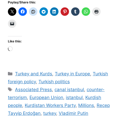
Paylaş/Share this:
Like this:
Loading…
Categories
Turkey and Kurds
,
Turkey in Europe
,
Turkish
foreign policy
,
Turkish politics
Tags
Associated Press
,
canal istanbul
,
counter-
terrorism
,
European Union
,
istanbul
,
Kurdish
people
,
Kurdistan Workers Party
,
Millions
,
Recep
Tayyip Erdoğan
,
turkey
,
Vladimir Putin