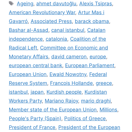
Tags
Ageing
,
ahmet davutoğlu
,
Alexis Tsipras
,
American Revolutionary War
,
Artur Mas i
Gavarró
,
Associated Press
,
barack obama
,
Bashar al-Assad
,
canal istanbul
,
Catalan
independence
,
catalonia
,
Coalition of the
Radical Left
,
Committee on Economic and
Monetary Affairs
,
david cameron
,
europe
,
european central bank
,
European Parliament
,
European Union
,
Ewald Nowotny
,
Federal
Reserve System
,
Francois Hollande
,
greece
,
istanbul
,
japan
,
Kurdish people
,
Kurdistan
Workers Party
,
Mariano Rajoy
,
mario draghi
,
Member state of the European Union
,
Millions
,
People's Party (Spain)
,
Politics of Greece
,
President of France
,
President of the European