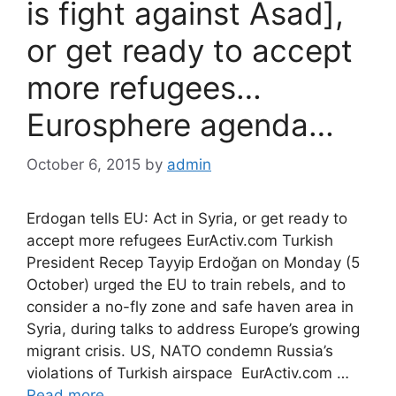
is fight against Asad],
or get ready to accept
more refugees…
Eurosphere agenda…
October 6, 2015
by
admin
Erdogan tells EU: Act in Syria, or get ready to
accept more refugees EurActiv.com Turkish
President Recep Tayyip Erdoğan on Monday (5
October) urged the EU to train rebels, and to
consider a no-fly zone and safe haven area in
Syria, during talks to address Europe’s growing
migrant crisis. US, NATO condemn Russia’s
violations of Turkish airspace EurActiv.com …
Read more