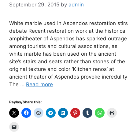
September 29, 2015
by
admin
White marble used in Aspendos restoration stirs
debate Recent restoration work at the historical
amphitheater of Aspendos has sparked outrage
among tourists and cultural associations, as
white marble has been used on the ancient
site’s stairs and seats rather than stones of the
original texture and color ‘Kitchen renos’ at
ancient theater of Aspendos provoke incredulity
The …
Read more
Paylaş/Share this: