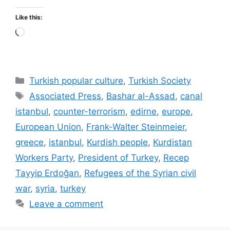
Like this:
Loading…
Categories
Turkish popular culture
,
Turkish Society
Tags
Associated Press
,
Bashar al-Assad
,
canal
istanbul
,
counter-terrorism
,
edirne
,
europe
,
European Union
,
Frank-Walter Steinmeier
,
greece
,
istanbul
,
Kurdish people
,
Kurdistan
Workers Party
,
President of Turkey
,
Recep
Tayyip Erdoğan
,
Refugees of the Syrian civil
war
,
syria
,
turkey
Leave a comment