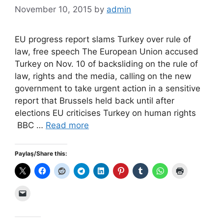
November 10, 2015
by
admin
EU progress report slams Turkey over rule of
law, free speech The European Union accused
Turkey on Nov. 10 of backsliding on the rule of
law, rights and the media, calling on the new
government to take urgent action in a sensitive
report that Brussels held back until after
elections EU criticises Turkey on human rights
BBC …
Read more
Paylaş/Share this: