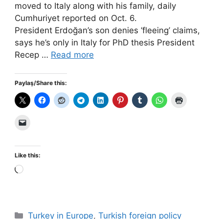
moved to Italy along with his family, daily
Cumhuriyet reported on Oct. 6.
President Erdoğan’s son denies ‘fleeing’ claims,
says he’s only in Italy for PhD thesis President
Recep …
Read more
Paylaş/Share this:
Like this:
Loading…
Categories
Turkey in Europe
,
Turkish foreign policy