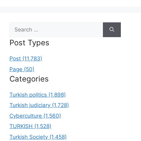
Search
for:
Post Types
Post (11,783)
Page (50)
Categories
Turkish politics (1,898)
Turkish judiciary (1,728)
Cyberculture (1,560)
TURKISH (1,528)
Turkish Society (1,458)