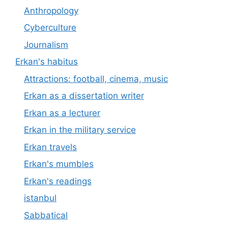
Anthropology
Cyberculture
Journalism
Erkan's habitus
Attractions: football, cinema, music
Erkan as a dissertation writer
Erkan as a lecturer
Erkan in the military service
Erkan travels
Erkan's mumbles
Erkan's readings
istanbul
Sabbatical