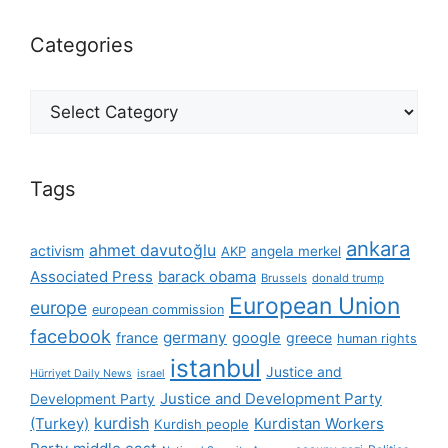
Categories
Categories
Tags
ankara
ahmet davutoğlu
activism
AKP
angela merkel
Associated Press
barack obama
Brussels
donald trump
European Union
europe
european commission
facebook
germany
france
google
greece
human rights
istanbul
Justice and
Hürriyet Daily News
israel
Justice and Development Party
Development Party
(Turkey)
kurdish
Kurdistan Workers
Kurdish people