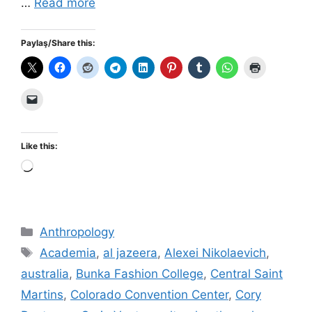
…
Read more
Paylaş/Share this:
Like this:
Loading…
Categories
Anthropology
Tags
Academia
,
al jazeera
,
Alexei Nikolaevich
,
australia
,
Bunka Fashion College
,
Central Saint
Martins
,
Colorado Convention Center
,
Cory