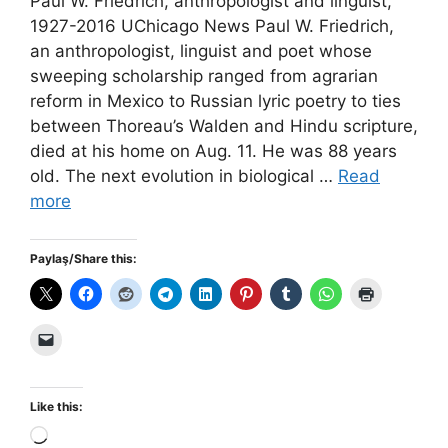
Paul W. Friedrich, anthropologist and linguist,
1927-2016 UChicago News Paul W. Friedrich,
an anthropologist, linguist and poet whose
sweeping scholarship ranged from agrarian
reform in Mexico to Russian lyric poetry to ties
between Thoreau’s Walden and Hindu scripture,
died at his home on Aug. 11. He was 88 years
old. The next evolution in biological …
Read
more
Paylaş/Share this:
Like this:
Loading…