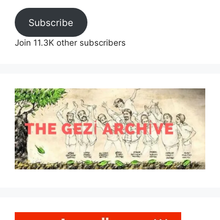
Subscribe
Join 11.3K other subscribers