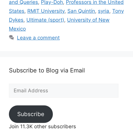
and Queries
,
Play-Doh
,
Professors in the United
States
,
RMIT University
,
San Quintín
,
syria
,
Tony
Dykes
,
Ultimate (sport)
,
University of New
Mexico
Leave a comment
Subscribe to Blog via Email
Email
Address
Subscribe
Join 11.3K other subscribers