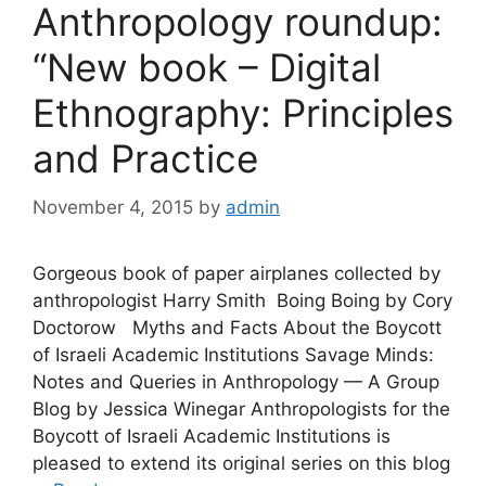
Anthropology roundup:
“New book – Digital
Ethnography: Principles
and Practice
November 4, 2015
by
admin
Gorgeous book of paper airplanes collected by
anthropologist Harry Smith Boing Boing by Cory
Doctorow Myths and Facts About the Boycott
of Israeli Academic Institutions Savage Minds:
Notes and Queries in Anthropology — A Group
Blog by Jessica Winegar Anthropologists for the
Boycott of Israeli Academic Institutions is
pleased to extend its original series on this blog