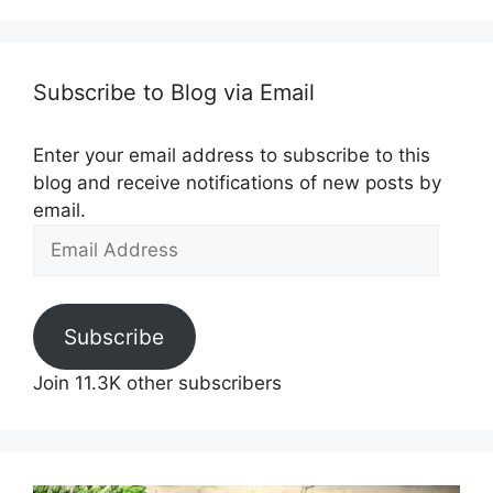
Subscribe to Blog via Email
Enter your email address to subscribe to this
blog and receive notifications of new posts by
email.
Email
Address
Subscribe
Join 11.3K other subscribers