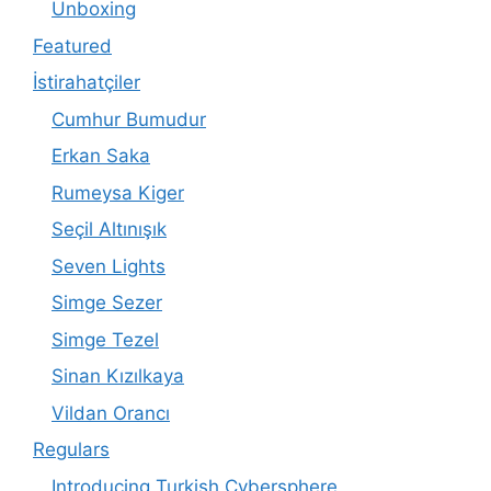
Unboxing
Featured
İstirahatçiler
Cumhur Bumudur
Erkan Saka
Rumeysa Kiger
Seçil Altınışık
Seven Lights
Simge Sezer
Simge Tezel
Sinan Kızılkaya
Vildan Orancı
Regulars
Introducing Turkish Cybersphere