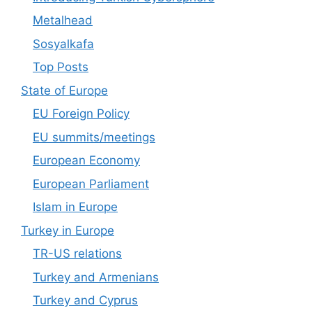
Metalhead
Sosyalkafa
Top Posts
State of Europe
EU Foreign Policy
EU summits/meetings
European Economy
European Parliament
Islam in Europe
Turkey in Europe
TR-US relations
Turkey and Armenians
Turkey and Cyprus