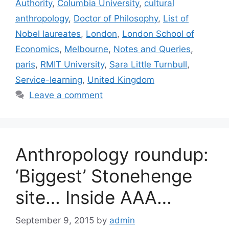
Authority
,
Columbia University
,
cultural
anthropology
,
Doctor of Philosophy
,
List of
Nobel laureates
,
London
,
London School of
Economics
,
Melbourne
,
Notes and Queries
,
paris
,
RMIT University
,
Sara Little Turnbull
,
Service-learning
,
United Kingdom
Leave a comment
Anthropology roundup:
‘Biggest’ Stonehenge
site… Inside AAA…
September 9, 2015
by
admin