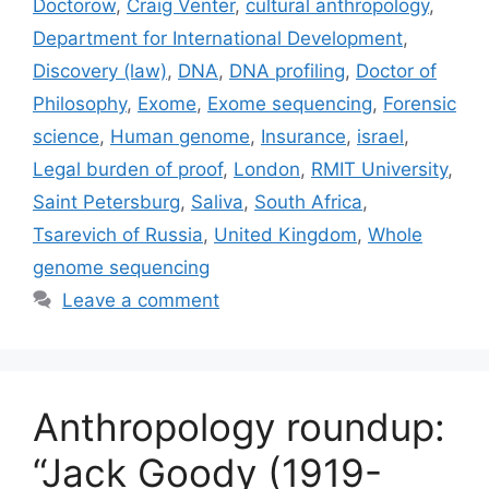
Doctorow
,
Craig Venter
,
cultural anthropology
,
Department for International Development
,
Discovery (law)
,
DNA
,
DNA profiling
,
Doctor of
Philosophy
,
Exome
,
Exome sequencing
,
Forensic
science
,
Human genome
,
Insurance
,
israel
,
Legal burden of proof
,
London
,
RMIT University
,
Saint Petersburg
,
Saliva
,
South Africa
,
Tsarevich of Russia
,
United Kingdom
,
Whole
genome sequencing
Leave a comment
Anthropology roundup:
“Jack Goody (1919-