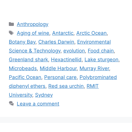
Categories
Anthropology
Tags
Aging of wine
,
Antarctic
,
Arctic Ocean
,
Botany Bay
,
Charles Darwin
,
Environmental
Science & Technology
,
evolution
,
Food chain
,
Greenland shark
,
Hexactinellid
,
Lake sturgeon
,
Microbeads
,
Middle Harbour
,
Murray River
,
Pacific Ocean
,
Personal care
,
Polybrominated
diphenyl ethers
,
Red sea urchin
,
RMIT
University
,
Sydney
Leave a comment