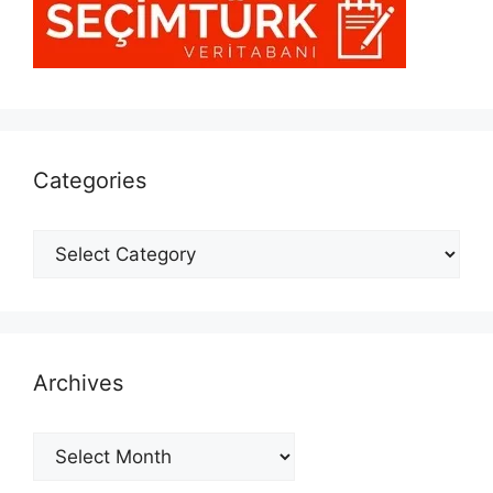
Categories
Categories
Archives
Archives