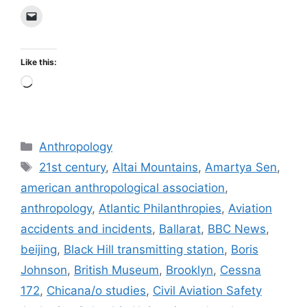
Like this:
Loading…
Categories
Anthropology
Tags
21st century
,
Altai Mountains
,
Amartya Sen
,
american anthropological association
,
anthropology
,
Atlantic Philanthropies
,
Aviation
accidents and incidents
,
Ballarat
,
BBC News
,
beijing
,
Black Hill transmitting station
,
Boris
Johnson
,
British Museum
,
Brooklyn
,
Cessna
172
,
Chicana/o studies
,
Civil Aviation Safety