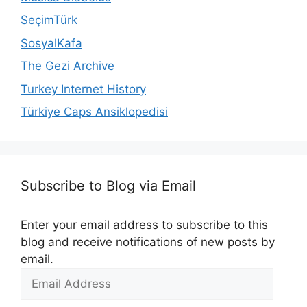
SeçimTürk
SosyalKafa
The Gezi Archive
Turkey Internet History
Türkiye Caps Ansiklopedisi
Subscribe to Blog via Email
Enter your email address to subscribe to this
blog and receive notifications of new posts by
email.
Email
Address