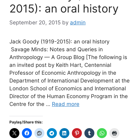
2015): an oral history
September 20, 2015
by
admin
Jack Goody (1919-2015): an oral history
Savage Minds: Notes and Queries in
Anthropology — A Group Blog [The following is
an invited post by Keith Hart, Centennial
Professor of Economic Anthropology in the
Department of International Development at the
London School of Economics and International
Director of the Human Economy Program in the
Centre for the …
Read more
Paylaş/Share this: