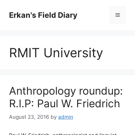
Skip
to
Erkan's Field Diary
Menu
content
RMIT University
Anthropology roundup:
R.I.P: Paul W. Friedrich
August 23, 2016
by
admin