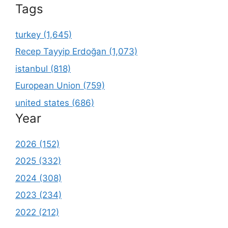
Tags
turkey (1,645)
Recep Tayyip Erdoğan (1,073)
istanbul (818)
European Union (759)
united states (686)
Year
2026 (152)
2025 (332)
2024 (308)
2023 (234)
2022 (212)