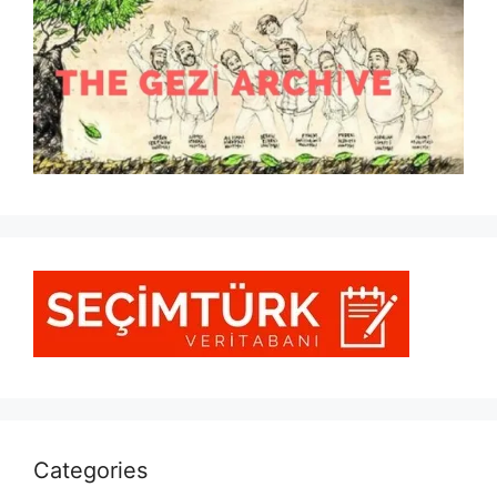
Categories