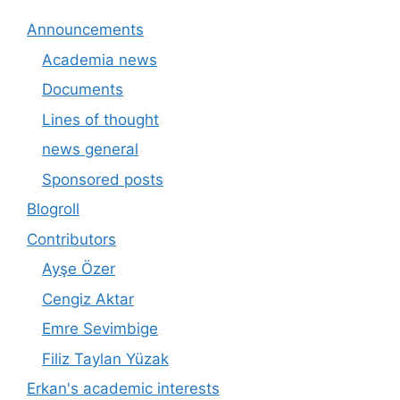
Announcements
Academia news
Documents
Lines of thought
news general
Sponsored posts
Blogroll
Contributors
Ayşe Özer
Cengiz Aktar
Emre Sevimbige
Filiz Taylan Yüzak
Erkan's academic interests