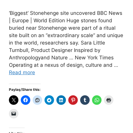
‘Biggest’ Stonehenge site uncovered BBC News
| Europe | World Edition Huge stones found
buried near Stonehenge were part of a ritual
site built on an “extraordinary scale” and unique
in the world, researchers say. Sara Little
Turnbull, Product Designer Inspired by
Anthropologyand Nature … New York Times
Operating at a nexus of design, culture and …
Read more
Paylaş/Share this: