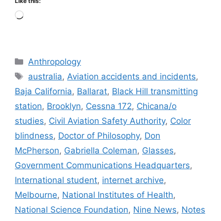
Like this:
Loading…
Categories
Anthropology
Tags
australia
,
Aviation accidents and incidents
,
Baja California
,
Ballarat
,
Black Hill transmitting
station
,
Brooklyn
,
Cessna 172
,
Chicana/o
studies
,
Civil Aviation Safety Authority
,
Color
blindness
,
Doctor of Philosophy
,
Don
McPherson
,
Gabriella Coleman
,
Glasses
,
Government Communications Headquarters
,
International student
,
internet archive
,
Melbourne
,
National Institutes of Health
,
National Science Foundation
,
Nine News
,
Notes