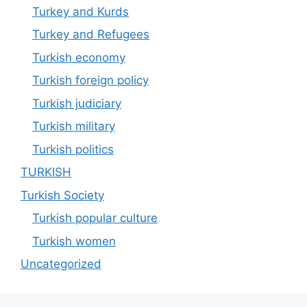
Turkey and Kurds
Turkey and Refugees
Turkish economy
Turkish foreign policy
Turkish judiciary
Turkish military
Turkish politics
TURKISH
Turkish Society
Turkish popular culture
Turkish women
Uncategorized