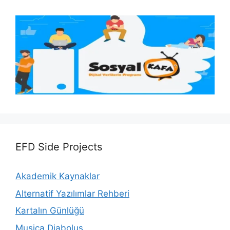
EFD Side Projects
Akademik Kaynaklar
Alternatif Yazılımlar Rehberi
Kartalın Günlüğü
Musica Diabolus