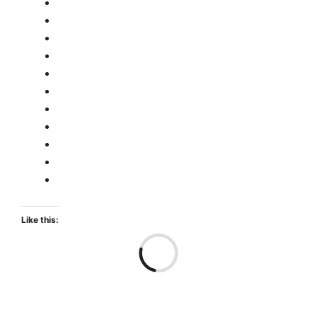
Like this:
Loa