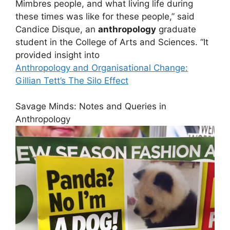
Mimbres people, and what living life during
these times was like for these people,” said
Candice Disque, an
anthropology
graduate
student in the College of Arts and Sciences. “It
provided insight into
Anthropology and Organisational Change:
Gillian Tett’s The Silo Effect
Savage Minds: Notes and Queries in
Anthropology