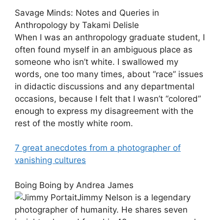
Savage Minds: Notes and Queries in
Anthropology by Takami Delisle
When I was an anthropology graduate student, I
often found myself in an ambiguous place as
someone who isn’t white. I swallowed my
words, one too many times, about “race” issues
in didactic discussions and any departmental
occasions, because I felt that I wasn’t “colored”
enough to express my disagreement with the
rest of the mostly white room.
7 great anecdotes from a photographer of
vanishing cultures
Boing Boing by Andrea James
Jimmy Nelson is a legendary
photographer of humanity. He shares seven