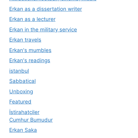
Erkan as a dissertation writer
Erkan as a lecturer
Erkan in the military service
Erkan travels
Erkan's mumbles
Erkan's readings
istanbul
Sabbatical
Unboxing
Featured
İstirahatçiler
Cumhur Bumudur
Erkan Saka