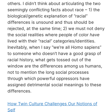
others. I didn’t think about articulating the two
seemingly conflicting facts about race – 1) the
biological/genetic explanation of “racial”
differences is unsound and thus should be
rejected, at the same time; 2) we must not deny
the social realities where people of color
have
lived with their “racial” categories/identities.
Inevitably, when I say “we’re all
Homo
sapiens”
to someone who doesn’t have a good grasp of
racial history, what gets tossed out of the
window are the differences among us humans,
not to mention the long social processes
through which powerful oppressors have
assigned detrimental social meanings to these
differences.
How Twin Culture Challenges Our Notions of
Self