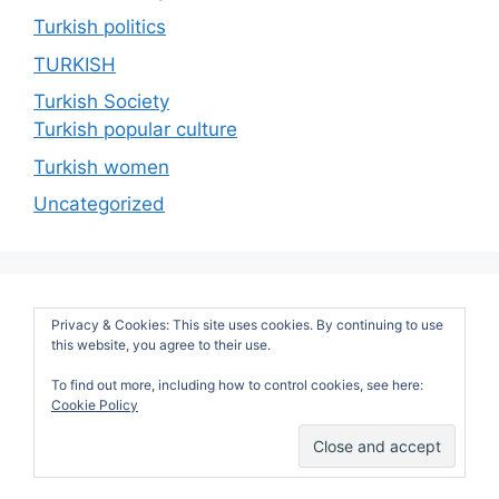
Turkish politics
TURKISH
Turkish Society
Turkish popular culture
Turkish women
Uncategorized
Privacy & Cookies: This site uses cookies. By continuing to use
this website, you agree to their use.
To find out more, including how to control cookies, see here:
Cookie Policy