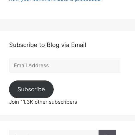
Subscribe to Blog via Email
Email
Address
Subscribe
Join 11.3K other subscribers
Search