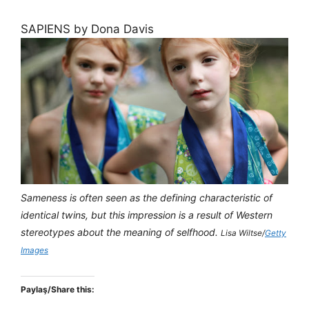
SAPIENS by Dona Davis
Sameness is often seen as the defining characteristic of
identical twins, but this impression is a result of Western
stereotypes about the meaning of selfhood.
Lisa Wiltse/
Getty
Images
Paylaş/Share this: