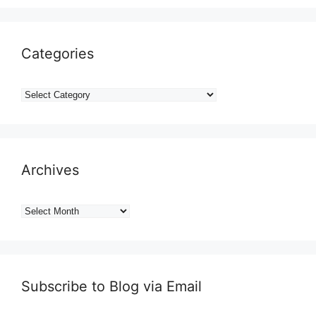
Categories
Categories
Archives
Archives
Subscribe to Blog via Email