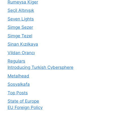
Rumeysa Kiger
Seçil Altınışık
Seven Lights
Simge Sezer
Simge Tezel
Sinan Kızılkaya
Vildan Orancı
Regulars
Introducing Turkish Cybersphere
Metalhead
Sosyalkafa
Top Posts
State of Europe
EU Foreign Policy