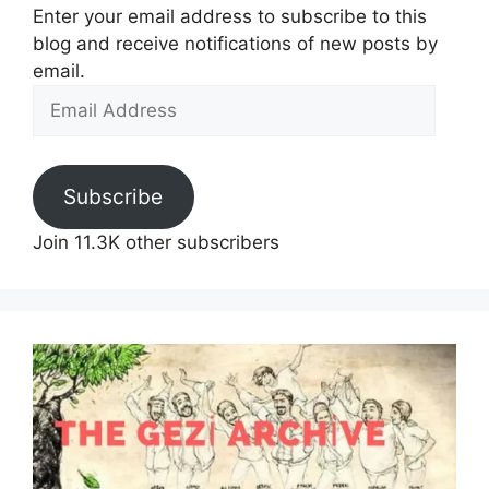
Enter your email address to subscribe to this
blog and receive notifications of new posts by
email.
Email
Address
Subscribe
Join 11.3K other subscribers