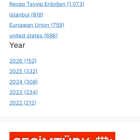
Recep Tayyip Erdoğan (1,073)
istanbul (818)
European Union (759)
united states (686)
Year
2026 (152)
2025 (332)
2024 (308)
2023 (234)
2022 (212)