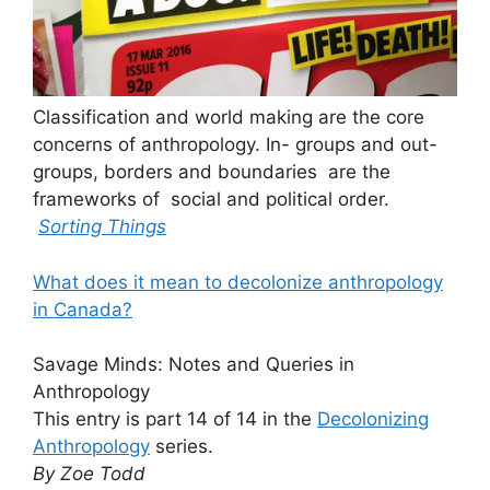
Classification and world making are the core
concerns of anthropology. In- groups and out-
groups, borders and boundaries are the
frameworks of social and political order.
Sorting Things
What does it mean to decolonize anthropology
in Canada?
Savage Minds: Notes and Queries in
Anthropology
This entry is part 14 of 14 in the
Decolonizing
Anthropology
series.
By Zoe Todd