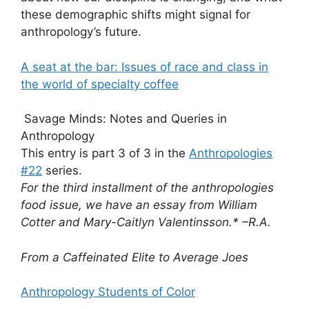
these demographic shifts might signal for
anthropology’s future.
A seat at the bar: Issues of race and class in
the world of specialty coffee
Savage Minds: Notes and Queries in
Anthropology
This entry is part 3 of 3 in the
Anthropologies
#22
series.
For the third installment of the anthropologies
food issue, we have an essay from William
Cotter and Mary-Caitlyn Valentinsson.* –R.A.
From a Caffeinated Elite to Average Joes
Anthropology Students of Color