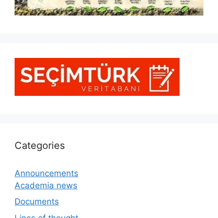
Categories
Announcements
Academia news
Documents
Lines of thought