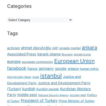
Categories
Categories
Tags
ankara
ahmet davutoğlu
activism
AKP
angela merkel
Associated Press
barack obama
Brussels
donald trump
European Union
europe
european commission
facebook
germany
france
google
greece
human rights
istanbul
Justice and
Hürriyet Daily News
israel
Justice and Development Party
Development Party
(Turkey)
kurdish
Kurdistan Workers
Kurdish people
Party
middle east
occupy gezi
Politics
National Security Agency
President of Turkey
Prime Minister of Turkey
of Turkey