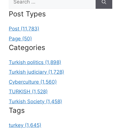
for:
Post Types
Post (11,783)
Page (50)
Categories
Turkish politics (1,898)
Turkish judiciary (1,728)
Cyberculture (1,560)
TURKISH (1,528)
Turkish Society (1,458)
Tags
turkey (1,645)