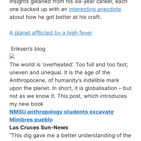
insights gleaned from his 48-year career, each
one backed up with an
interesting anecdote
about how he got better at his craft.
A planet afflicted by a high fever
Eriksen’s blog
The world is ‘overheated’. Too full and too fast;
uneven and unequal. It is the age of the
Anthropocene, of humanity’s indelible mark
upon the planet. In short, it is globalisation – but
not as we know it. This post, which introduces
my new book
NMSU anthropology students excavate
Mimbres pueblo
Las Cruces Sun-News
“This dig gave me a better understanding of the