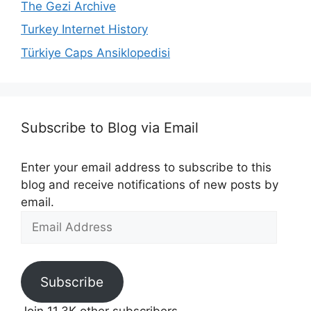
The Gezi Archive
Turkey Internet History
Türkiye Caps Ansiklopedisi
Subscribe to Blog via Email
Enter your email address to subscribe to this
blog and receive notifications of new posts by
email.
Email
Address
Subscribe
Join 11.3K other subscribers