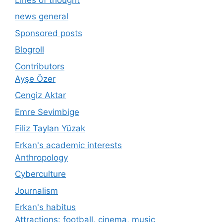
news general
Sponsored posts
Blogroll
Contributors
Ayşe Özer
Cengiz Aktar
Emre Sevimbige
Filiz Taylan Yüzak
Erkan's academic interests
Anthropology
Cyberculture
Journalism
Erkan's habitus
Attractions: football, cinema, music