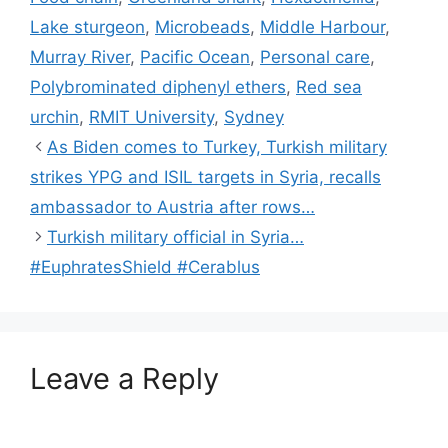
Lake sturgeon
,
Microbeads
,
Middle Harbour
,
Murray River
,
Pacific Ocean
,
Personal care
,
Polybrominated diphenyl ethers
,
Red sea
urchin
,
RMIT University
,
Sydney
As Biden comes to Turkey, Turkish military
strikes YPG and ISIL targets in Syria, recalls
ambassador to Austria after rows…
Turkish military official in Syria…
#EuphratesShield #Cerablus
Leave a Reply