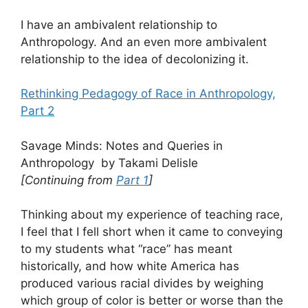
I have an ambivalent relationship to
Anthropology. And an even more ambivalent
relationship to the idea of decolonizing it.
Rethinking Pedagogy of Race in Anthropology,
Part 2
Savage Minds: Notes and Queries in
Anthropology by Takami Delisle
[Continuing from
Part 1
]
Thinking about my experience of teaching race,
I feel that I fell short when it came to conveying
to my students what “race” has meant
historically, and how white America has
produced various racial divides by weighing
which group of color is better or worse than the