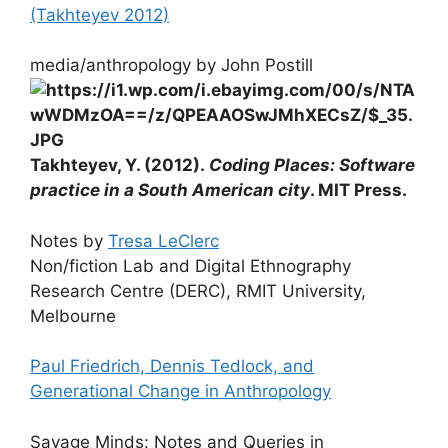
(Takhteyev 2012)
media/anthropology by John Postill
Takhteyev, Y. (2012).
Coding Places: Software
practice in a South American city
. MIT Press.
Notes by
Tresa LeClerc
Non/fiction Lab and Digital Ethnography
Research Centre (DERC), RMIT University,
Melbourne
Paul Friedrich, Dennis Tedlock, and
Generational Change in Anthropology
Savage Minds: Notes and Queries in