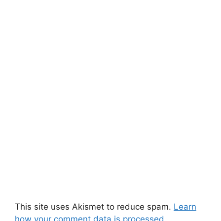
This site uses Akismet to reduce spam.
Learn
how your comment data is processed.