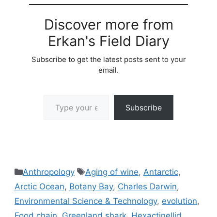
Discover more from
Erkan's Field Diary
Subscribe to get the latest posts sent to your
email.
Type your email…
Subscribe
Categories
Tags
Anthropology
Aging of wine
,
Antarctic
,
Arctic Ocean
,
Botany Bay
,
Charles Darwin
,
Environmental Science & Technology
,
evolution
,
Food chain
,
Greenland shark
,
Hexactinellid
,