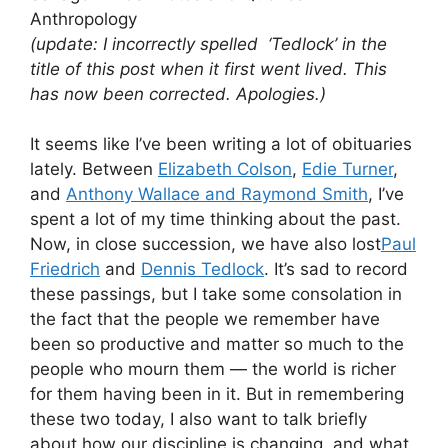
Anthropology
(update: I incorrectly spelled ‘Tedlock’ in the
title of this post when it first went lived. This
has now been corrected. Apologies.)
It seems like I’ve been writing a lot of obituaries
lately. Between
Elizabeth Colson
,
Edie Turner
,
and
Anthony Wallace and Raymond Smith
, I’ve
spent a lot of my time thinking about the past.
Now, in close succession, we have also lost
Paul
Friedrich
and
Dennis Tedlock
. It’s sad to record
these passings, but I take some consolation in
the fact that the people we remember have
been so productive and matter so much to the
people who mourn them — the world is richer
for them having been in it. But in remembering
these two today, I also want to talk briefly
about how our discipline is changing, and what