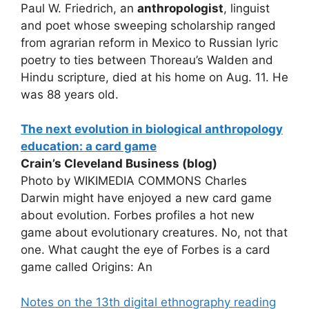
Paul W. Friedrich, an
anthropologist
, linguist
and poet whose sweeping scholarship ranged
from agrarian reform in Mexico to Russian lyric
poetry to ties between Thoreau’s Walden and
Hindu scripture, died at his home on Aug. 11. He
was 88 years old.
The next evolution in biological anthropology
education: a card game
Crain’s Cleveland Business (blog)
Photo by WIKIMEDIA COMMONS Charles
Darwin might have enjoyed a new card game
about evolution. Forbes profiles a hot new
game about evolutionary creatures. No, not that
one. What caught the eye of Forbes is a card
game called Origins: An
Notes on the 13th digital ethnography reading