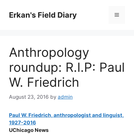
Skip
to
Erkan's Field Diary
Menu
content
Anthropology
roundup: R.I.P: Paul
W. Friedrich
August 23, 2016
by
admin
Paul W. Friedrich, anthropologist and linguist,
1927-2016
UChicago News