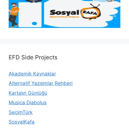
EFD Side Projects
Akademik Kaynaklar
Alternatif Yazılımlar Rehberi
Kartalın Günlüğü
Musica Diabolus
SeçimTürk
SosyalKafa