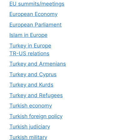
EU summits/meetings
European Economy
European Parliament
Islam in Europe
Turkey in Europe
TR-US relations
Turkey and Armenians
Turkey and Cyprus
Turkey and Kurds
Turkey and Refugees
Turkish economy
Turkish foreign policy
Turkish judiciary
Turkish military