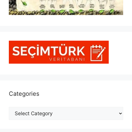
Categories
Categories