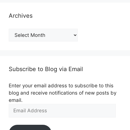
Archives
Archives
Subscribe to Blog via Email
Enter your email address to subscribe to this
blog and receive notifications of new posts by
email.
Email
Address