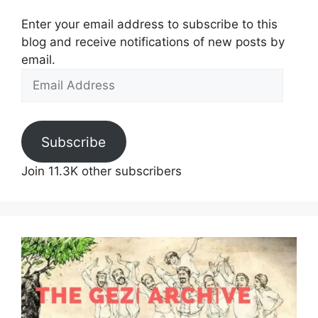
Enter your email address to subscribe to this
blog and receive notifications of new posts by
email.
Email
Address
Subscribe
Join 11.3K other subscribers