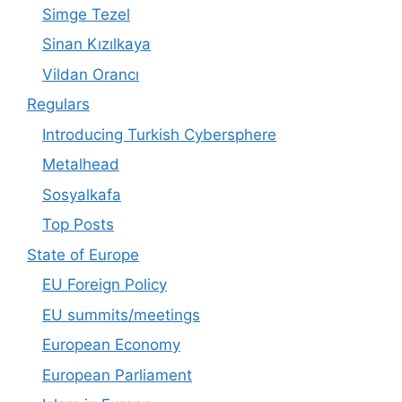
Simge Tezel
Sinan Kızılkaya
Vildan Orancı
Regulars
Introducing Turkish Cybersphere
Metalhead
Sosyalkafa
Top Posts
State of Europe
EU Foreign Policy
EU summits/meetings
European Economy
European Parliament