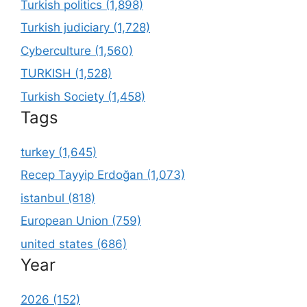
Turkish politics (1,898)
Turkish judiciary (1,728)
Cyberculture (1,560)
TURKISH (1,528)
Turkish Society (1,458)
Tags
turkey (1,645)
Recep Tayyip Erdoğan (1,073)
istanbul (818)
European Union (759)
united states (686)
Year
2026 (152)