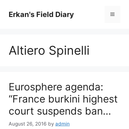
Skip
to
Erkan's Field Diary
Menu
content
Altiero Spinelli
Eurosphere agenda:
“France burkini highest
court suspends ban…
August 26, 2016
by
admin