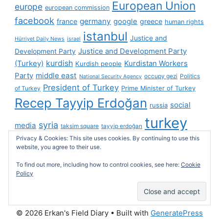
European Union
europe
european commission
facebook
germany
france
google
greece
human rights
istanbul
Justice and
Hürriyet Daily News
israel
Justice and Development Party
Development Party
(Turkey)
kurdish
Kurdistan Workers
Kurdish people
Party
middle east
occupy gezi
Politics
National Security Agency
President of Turkey
Prime Minister of Turkey
of Turkey
Recep Tayyip Erdoğan
social
russia
turkey
syria
media
taksim square
tayyip erdoğan
Privacy & Cookies: This site uses cookies. By continuing to use this
turkish cybersphere
twitter
United Kingdom
website, you agree to their use.
united states
videos
wikileaks
To find out more, including how to control cookies, see here:
Cookie
Policy
© 2026 Erkan's Field Diary
• Built with
GeneratePress