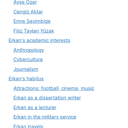
Ayşe Özer
Cengiz Aktar
Emre Sevimbige
Filiz Taylan Yüzak
Erkan's academic interests
Anthropology
Cyberculture
Journalism
Erkan's habitus
Attractions: football, cinema, music
Erkan as a dissertation writer
Erkan as a lecturer
Erkan in the military service
Erkan travels