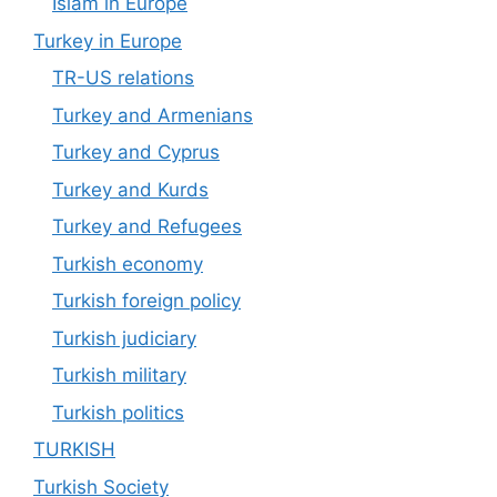
Islam in Europe
Turkey in Europe
TR-US relations
Turkey and Armenians
Turkey and Cyprus
Turkey and Kurds
Turkey and Refugees
Turkish economy
Turkish foreign policy
Turkish judiciary
Turkish military
Turkish politics
TURKISH
Turkish Society