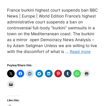
France burkini highest court suspends ban BBC
News | Europe | World Edition France’s highest
administrative court suspends a ban on
controversial full-body “burkini” swimsuits in a
town on the Mediterranean coast. The burkini
as a mirror open Democracy News Analysis –
by Adam Seligman Unless we are willing to live
with the discomfort of what is …
Read more
Paylaş/Share this:
Like this: