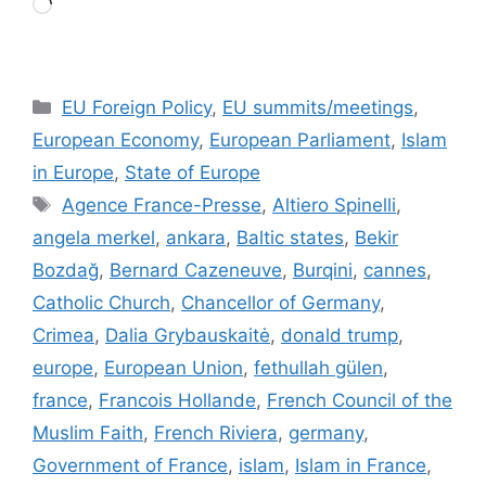
Loading…
Categories
EU Foreign Policy
,
EU summits/meetings
,
European Economy
,
European Parliament
,
Islam
in Europe
,
State of Europe
Tags
Agence France-Presse
,
Altiero Spinelli
,
angela merkel
,
ankara
,
Baltic states
,
Bekir
Bozdağ
,
Bernard Cazeneuve
,
Burqini
,
cannes
,
Catholic Church
,
Chancellor of Germany
,
Crimea
,
Dalia Grybauskaitė
,
donald trump
,
europe
,
European Union
,
fethullah gülen
,
france
,
Francois Hollande
,
French Council of the
Muslim Faith
,
French Riviera
,
germany
,
Government of France
,
islam
,
Islam in France
,