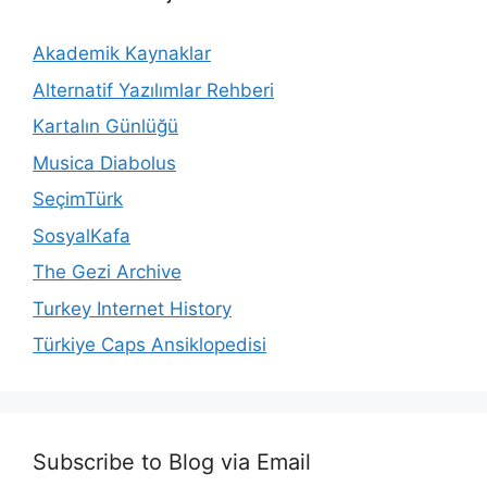
Akademik Kaynaklar
Alternatif Yazılımlar Rehberi
Kartalın Günlüğü
Musica Diabolus
SeçimTürk
SosyalKafa
The Gezi Archive
Turkey Internet History
Türkiye Caps Ansiklopedisi
Subscribe to Blog via Email