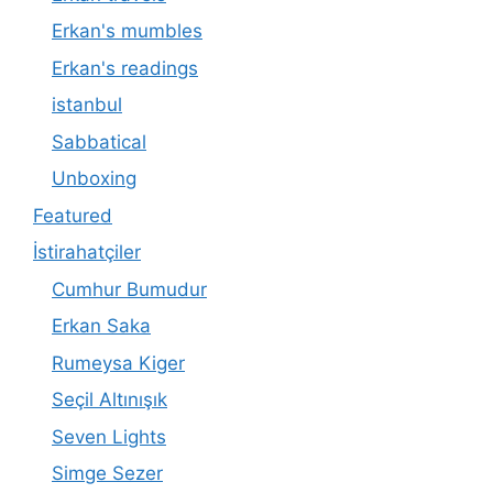
Erkan's mumbles
Erkan's readings
istanbul
Sabbatical
Unboxing
Featured
İstirahatçiler
Cumhur Bumudur
Erkan Saka
Rumeysa Kiger
Seçil Altınışık
Seven Lights
Simge Sezer