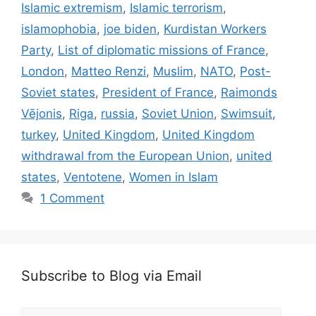
Islamic extremism
,
Islamic terrorism
,
islamophobia
,
joe biden
,
Kurdistan Workers
Party
,
List of diplomatic missions of France
,
London
,
Matteo Renzi
,
Muslim
,
NATO
,
Post-
Soviet states
,
President of France
,
Raimonds
Vējonis
,
Riga
,
russia
,
Soviet Union
,
Swimsuit
,
turkey
,
United Kingdom
,
United Kingdom
withdrawal from the European Union
,
united
states
,
Ventotene
,
Women in Islam
1 Comment
Subscribe to Blog via Email
Email