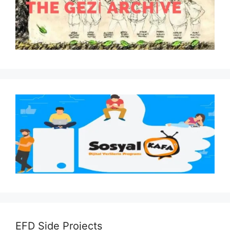
EFD Side Projects