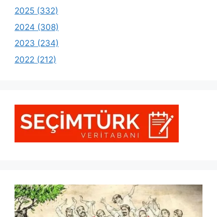
2025 (332)
2024 (308)
2023 (234)
2022 (212)