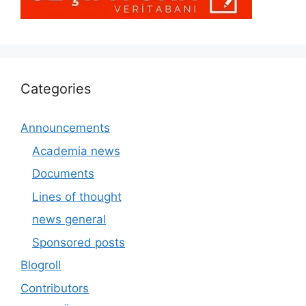
Categories
Announcements
Academia news
Documents
Lines of thought
news general
Sponsored posts
Blogroll
Contributors