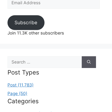
Address
Subscribe
Join 11.3K other subscribers
Search
for:
Post Types
Post (11,783)
Page (50)
Categories