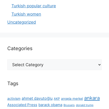
Turkish popular culture
Turkish women
Uncategorized
Categories
Categories
Tags
ankara
ahmet davutoğlu
activism
AKP
angela merkel
Associated Press
barack obama
Brussels
donald trump