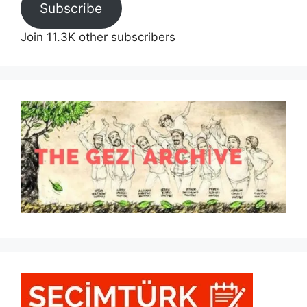
Subscribe
Join 11.3K other subscribers