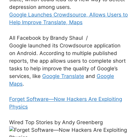
depression among users.
Google Launches Crowdsource, Allows Users to
Help Improve Translate, Maps
All Facebook by Brandy Shaul /
Google launched its Crowdsource application
on Android. According to multiple published
reports, the app allows users to complete short
tasks to help improve the quality of Google’s
services, like
Google Translate
and
Google
Maps
.
Forget Software—Now Hackers Are Exploiting
Physics
Wired Top Stories by Andy Greenberg