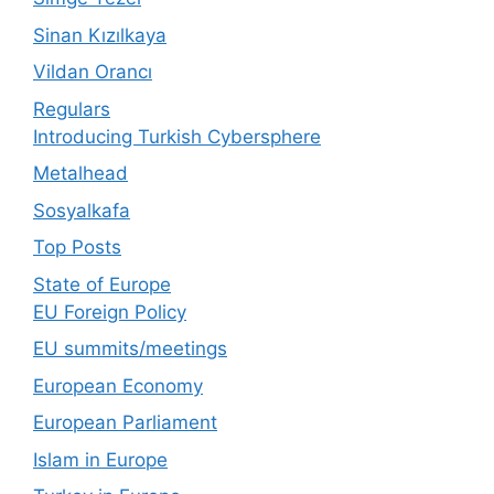
Sinan Kızılkaya
Vildan Orancı
Regulars
Introducing Turkish Cybersphere
Metalhead
Sosyalkafa
Top Posts
State of Europe
EU Foreign Policy
EU summits/meetings
European Economy
European Parliament
Islam in Europe