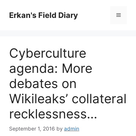
Skip
to
Erkan's Field Diary
Menu
content
Cyberculture
agenda: More
debates on
Wikileaks’ collateral
recklessness…
September 1, 2016
by
admin