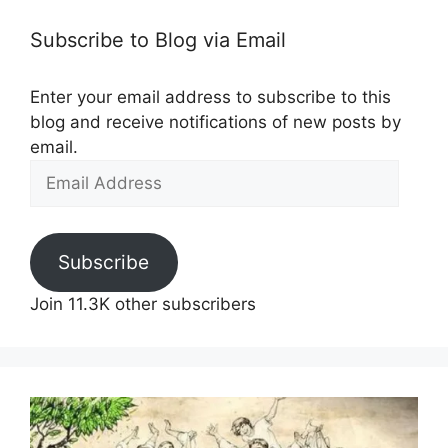
Subscribe to Blog via Email
Enter your email address to subscribe to this
blog and receive notifications of new posts by
email.
Email
Address
Subscribe
Join 11.3K other subscribers