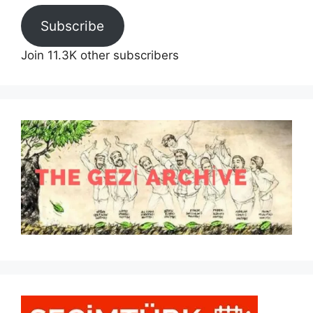
Subscribe
Join 11.3K other subscribers