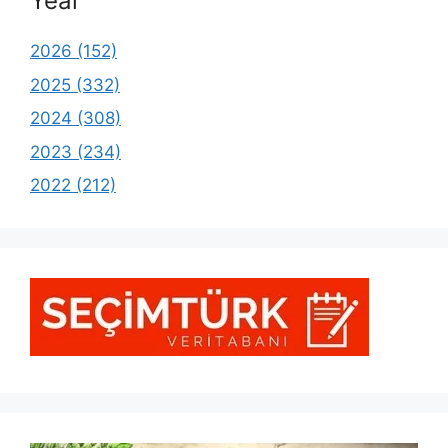
Year
2026 (152)
2025 (332)
2024 (308)
2023 (234)
2022 (212)