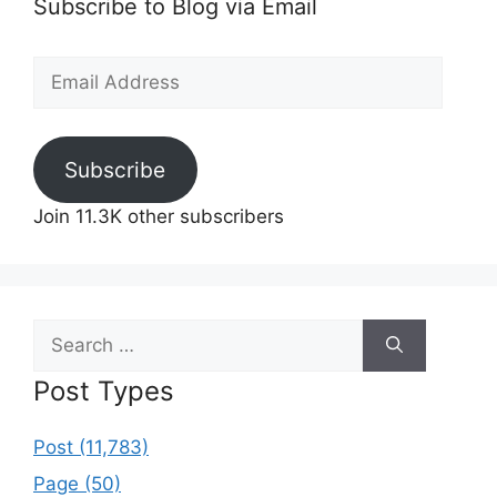
Subscribe to Blog via Email
Email
Address
Subscribe
Join 11.3K other subscribers
Search
for:
Post Types
Post (11,783)
Page (50)