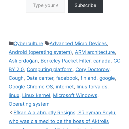
Subscribe
Categories
Tags
Cyberculture
Advanced Micro Devices
,
Android (operating system)
,
ARM architecture
,
Aslı Erdoğan
,
Berkeley Packet Filter
,
canada
,
CC
BY 2.0
,
Computing platform
,
Cory Doctorow
,
Cough
,
Data center
,
facebook
,
finland
,
google
,
Google Chrome OS
,
internet
,
linus torvalds
,
linux
,
Linux kernel
,
Microsoft Windows
,
Operating system
Efkan Ala abruptly Resigns, Süleyman Soylu,
who was claimed to be the boss of Aktrolls