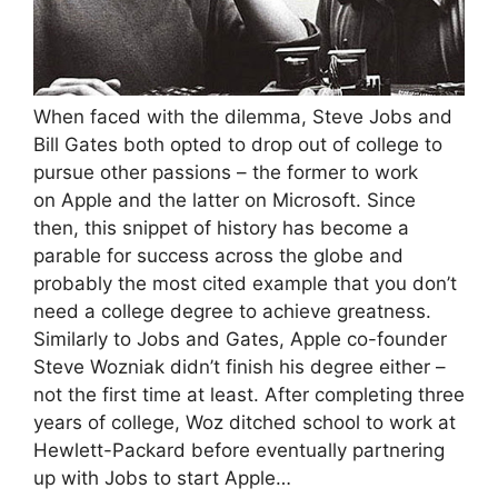
When faced with the dilemma, Steve Jobs and
Bill Gates both opted to drop out of college to
pursue other passions – the former to work
on Apple and the latter on Microsoft. Since
then, this snippet of history has become a
parable for success across the globe and
probably the most cited example that you don’t
need a college degree to achieve greatness.
Similarly to Jobs and Gates, Apple co-founder
Steve Wozniak didn’t finish his degree either –
not the first time at least. After completing three
years of college, Woz ditched school to work at
Hewlett-Packard before eventually partnering
up with Jobs to start Apple…