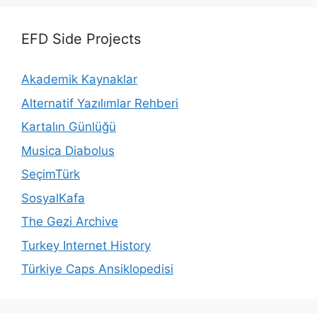
EFD Side Projects
Akademik Kaynaklar
Alternatif Yazılımlar Rehberi
Kartalın Günlüğü
Musica Diabolus
SeçimTürk
SosyalKafa
The Gezi Archive
Turkey Internet History
Türkiye Caps Ansiklopedisi