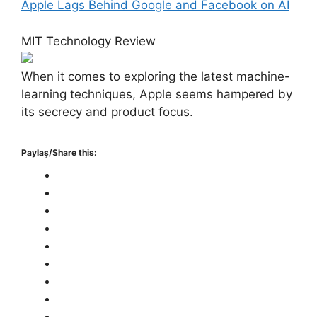
Apple Lags Behind Google and Facebook on AI
MIT Technology Review
When it comes to exploring the latest machine-
learning techniques, Apple seems hampered by
its secrecy and product focus.
Paylaş/Share this: