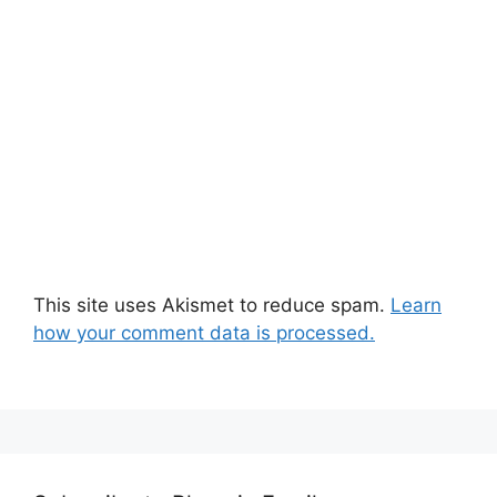
This site uses Akismet to reduce spam.
Learn
how your comment data is processed.