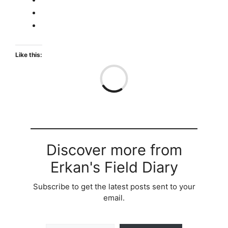
Like this:
Loa
Discover more from
Erkan's Field Diary
Subscribe to get the latest posts sent to your
email.
Type your email…