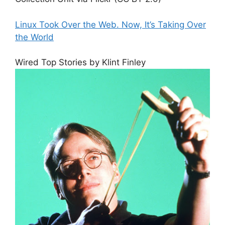
Linux Took Over the Web. Now, It’s Taking Over
the World
Wired Top Stories by Klint Finley