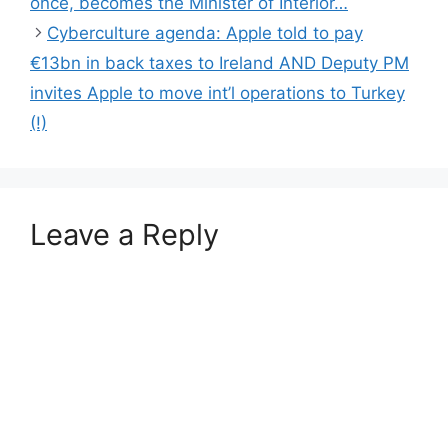
once, becomes the Minister of Interior…
Cyberculture agenda: Apple told to pay
€13bn in back taxes to Ireland AND Deputy PM
invites Apple to move int’l operations to Turkey
(!)
Leave a Reply