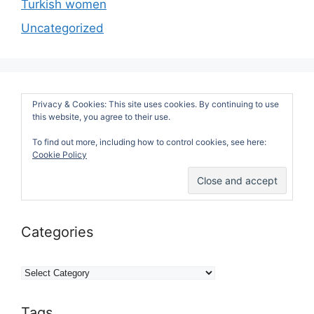
Turkish women
Uncategorized
Privacy & Cookies: This site uses cookies. By continuing to use
this website, you agree to their use.
To find out more, including how to control cookies, see here:
Cookie Policy
Categories
Categories
Tags