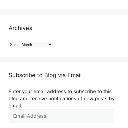
Archives
Archives
Subscribe to Blog via Email
Enter your email address to subscribe to this
blog and receive notifications of new posts by
email.
Email
Address