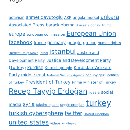
ankara
ahmet davutoğlu
activism
AKP
angela merkel
Associated Press
barack obama
Brussels
donald trump
European Union
europe
european commission
facebook
germany
france
google
greece
human rights
istanbul
Justice and
Hürriyet Daily News
israel
Justice and Development Party
Development Party
(Turkey)
kurdish
Kurdistan Workers
Kurdish people
Party
middle east
occupy gezi
Politics
National Security Agency
President of Turkey
Prime Minister of Turkey
of Turkey
Recep Tayyip Erdoğan
social
russia
turkey
syria
media
taksim square
tayyip erdoğan
turkish cybersphere
twitter
United Kingdom
united states
videos
wikileaks