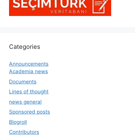
Categories
Announcements
Academia news
Documents
Lines of thought
news general
Sponsored posts
Blogroll
Contributors