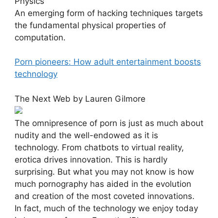
An emerging form of hacking techniques targets
the fundamental physical properties of
computation.
Porn pioneers: How adult entertainment boosts
technology
The Next Web by Lauren Gilmore
The omnipresence of porn is just as much about
nudity and the well-endowed as it is
technology. From chatbots to virtual reality,
erotica drives innovation. This is hardly
surprising. But what you may not know is how
much pornography has aided in the evolution
and creation of the most coveted innovations.
In fact, much of the technology we enjoy today