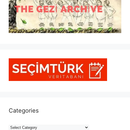
Categories
Categories