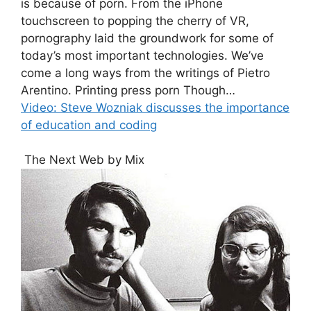
is because of porn. From the iPhone
touchscreen to popping the cherry of VR,
pornography laid the groundwork for some of
today’s most important technologies. We’ve
come a long ways from the writings of Pietro
Arentino. Printing press porn Though…
Video: Steve Wozniak discusses the importance
of education and coding
The Next Web by Mix