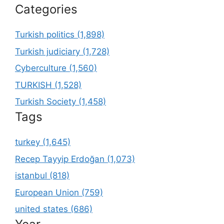
Categories
Turkish politics (1,898)
Turkish judiciary (1,728)
Cyberculture (1,560)
TURKISH (1,528)
Turkish Society (1,458)
Tags
turkey (1,645)
Recep Tayyip Erdoğan (1,073)
istanbul (818)
European Union (759)
united states (686)