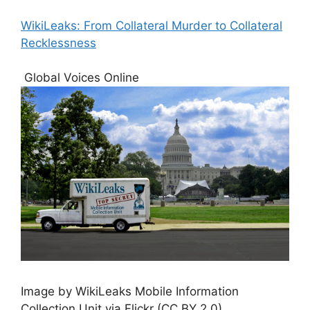
WikiLeaks: From Collateral Murder to Collateral
Recklessness
Global Voices Online
Image by WikiLeaks Mobile Information
Collection Unit via Flickr (CC BY 2.0)