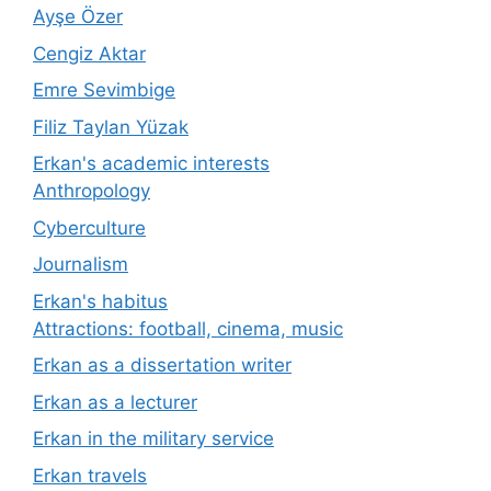
Ayşe Özer
Cengiz Aktar
Emre Sevimbige
Filiz Taylan Yüzak
Erkan's academic interests
Anthropology
Cyberculture
Journalism
Erkan's habitus
Attractions: football, cinema, music
Erkan as a dissertation writer
Erkan as a lecturer
Erkan in the military service
Erkan travels