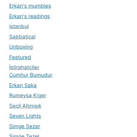
Erkan's mumbles
Erkan's readings
istanbul
Sabbatical
Unboxing
Featured
İstirahatçiler
Cumhur Bumudur
Erkan Saka
Rumeysa Kiger
Seçil Altınışık
Seven Lights
Simge Sezer
Simge Tezel