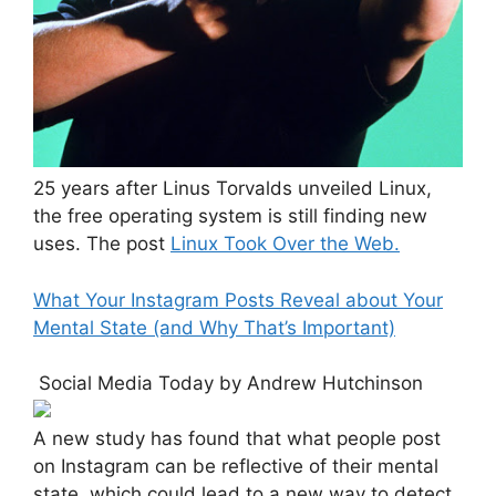
25 years after Linus Torvalds unveiled Linux,
the free operating system is still finding new
uses. The post
Linux Took Over the Web.
What Your Instagram Posts Reveal about Your
Mental State (and Why That’s Important)
Social Media Today by Andrew Hutchinson
A new study has found that what people post
on Instagram can be reflective of their mental
state, which could lead to a new way to detect