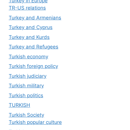
Turkey in Europe
TR-US relations
Turkey and Armenians
Turkey and Cyprus
Turkey and Kurds
Turkey and Refugees
Turkish economy
Turkish foreign policy
Turkish judiciary
Turkish military
Turkish politics
TURKISH
Turkish Society
Turkish popular culture