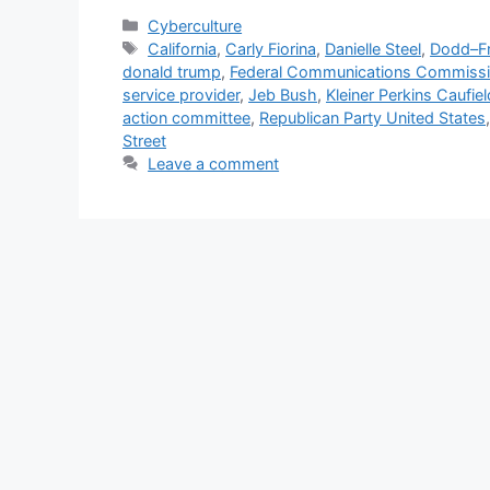
Categories
Cyberculture
Tags
California
,
Carly Fiorina
,
Danielle Steel
,
Dodd–Fr
donald trump
,
Federal Communications Commiss
service provider
,
Jeb Bush
,
Kleiner Perkins Caufie
action committee
,
Republican Party United States
Street
Leave a comment