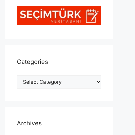
Categories
Categories
Archives