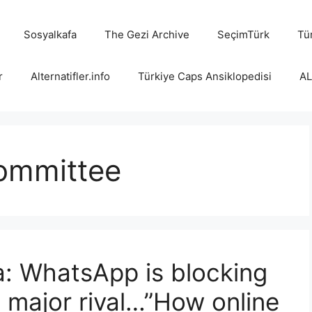
Sosyalkafa
The Gezi Archive
SeçimTürk
Tür
r
Alternatifler.info
Türkiye Caps Ansiklopedisi
A
committee
: WhatsApp is blocking
ts major rival…”How online