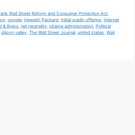
ank Wall Street Reform and Consumer Protection Act
,
ion
,
google
,
Hewlett-Packard
,
Initial public offering
,
Internet
ld & Byers
,
net neutrality
,
obama administration
,
Political
,
silicon valley
,
The Wall Street Journal
,
united states
,
Wall