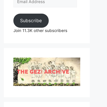
Address
Subscribe
Join 11.3K other subscribers