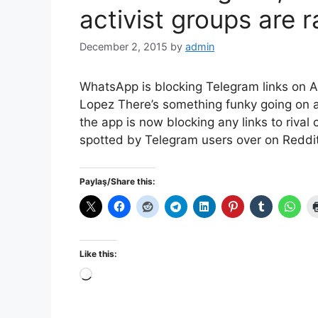
activist groups are r
December 2, 2015
by
admin
WhatsApp is blocking Telegram links on 
Lopez There’s something funky going on a
the app is now blocking any links to riva
spotted by Telegram users over on Reddit
Paylaş/Share this:
Like this:
Loading…