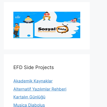
EFD Side Projects
Akademik Kaynaklar
Alternatif Yazılımlar Rehberi
Kartalın Günlüğü
Musica Diabolus