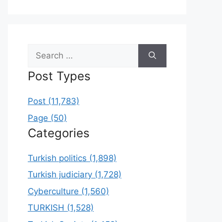
Search
for:
Post Types
Post (11,783)
Page (50)
Categories
Turkish politics (1,898)
Turkish judiciary (1,728)
Cyberculture (1,560)
TURKISH (1,528)