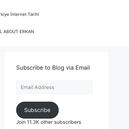
kiye İnternet Tarihi
LL ABOUT ERKAN
Subscribe to Blog via Email
Email
Address
Subscribe
Join 11.3K other subscribers