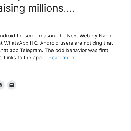
aising millions….
Android for some reason The Next Web by Napier
t WhatsApp HQ. Android users are noticing that
l chat app Telegram. The odd behavior was first
. Links to the app …
Read more