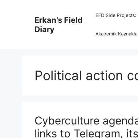
Skip
to
EFD Side Projects:
Erkan's Field
content
Diary
Akademik Kaynakla
Political action 
Cyberculture agenda
links to Telegram, i