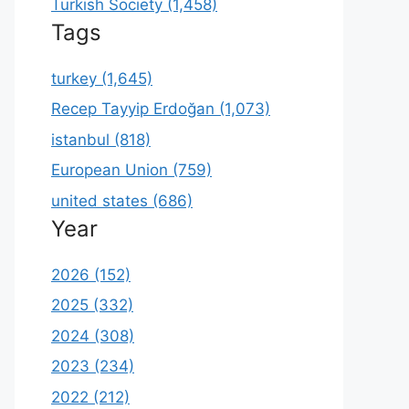
Turkish Society (1,458)
Tags
turkey (1,645)
Recep Tayyip Erdoğan (1,073)
istanbul (818)
European Union (759)
united states (686)
Year
2026 (152)
2025 (332)
2024 (308)
2023 (234)
2022 (212)