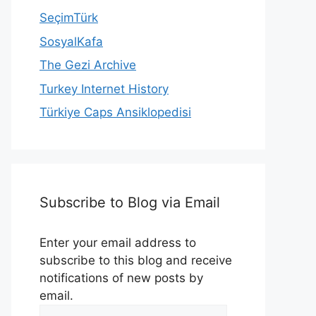
SeçimTürk
SosyalKafa
The Gezi Archive
Turkey Internet History
Türkiye Caps Ansiklopedisi
Subscribe to Blog via Email
Enter your email address to
subscribe to this blog and receive
notifications of new posts by
email.
Email