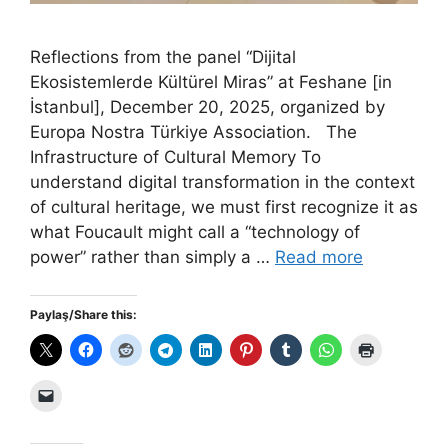
Reflections from the panel “Dijital
Ekosistemlerde Kültürel Miras” at Feshane [in
İstanbul], December 20, 2025, organized by
Europa Nostra Türkiye Association. The
Infrastructure of Cultural Memory To
understand digital transformation in the context
of cultural heritage, we must first recognize it as
what Foucault might call a “technology of
power” rather than simply a …
Read more
Paylaş/Share this: