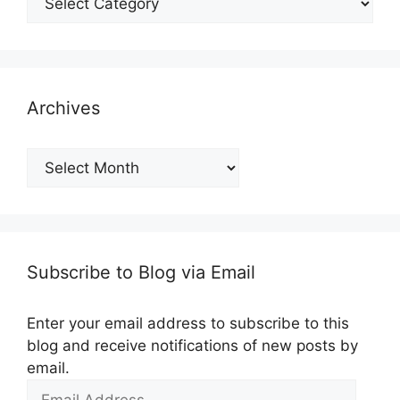
Archives
Archives
Subscribe to Blog via Email
Enter your email address to subscribe to this
blog and receive notifications of new posts by
email.
Email