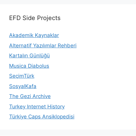
EFD Side Projects
Akademik Kaynaklar
Alternatif Yazılımlar Rehberi
Kartalın Günlüğü
Musica Diabolus
SeçimTürk
SosyalKafa
The Gezi Archive
Turkey Internet History
Türkiye Caps Ansiklopedisi