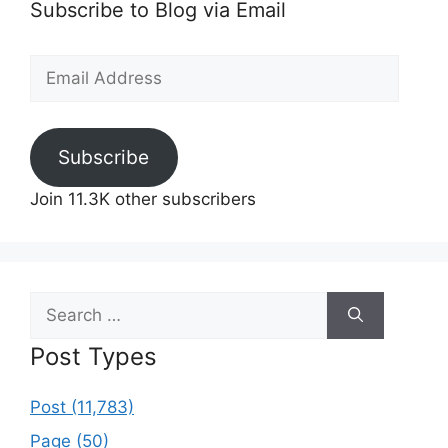
Subscribe to Blog via Email
Email
Address
Subscribe
Join 11.3K other subscribers
Search
for:
Post Types
Post (11,783)
Page (50)