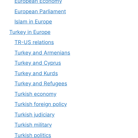
European Economy
European Parliament
Islam in Europe
Turkey in Europe
TR-US relations
Turkey and Armenians
Turkey and Cyprus
Turkey and Kurds
Turkey and Refugees
Turkish economy
Turkish foreign policy
Turkish judiciary
Turkish military
Turkish politics