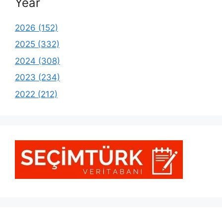
Year
2026 (152)
2025 (332)
2024 (308)
2023 (234)
2022 (212)