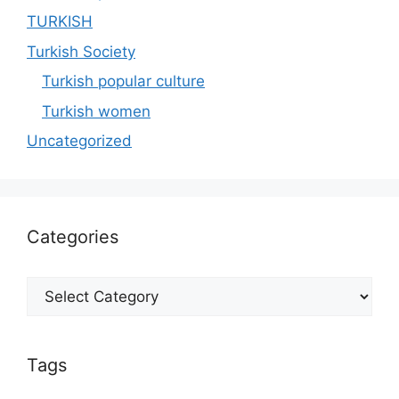
TURKISH
Turkish Society
Turkish popular culture
Turkish women
Uncategorized
Categories
Categories
Tags