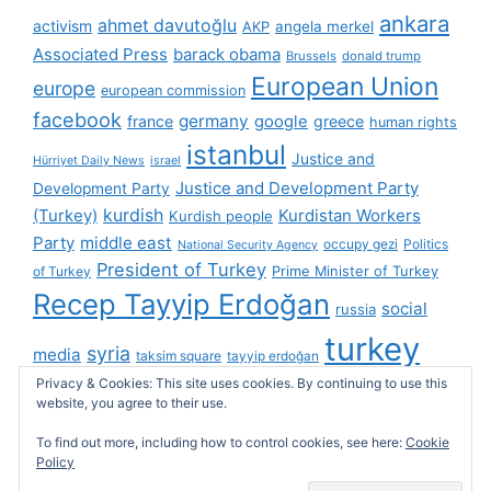
ankara
ahmet davutoğlu
activism
AKP
angela merkel
Associated Press
barack obama
Brussels
donald trump
European Union
europe
european commission
facebook
germany
france
google
greece
human rights
istanbul
Justice and
Hürriyet Daily News
israel
Justice and Development Party
Development Party
(Turkey)
kurdish
Kurdistan Workers
Kurdish people
Party
middle east
occupy gezi
Politics
National Security Agency
President of Turkey
Prime Minister of Turkey
of Turkey
Recep Tayyip Erdoğan
social
russia
turkey
syria
media
taksim square
tayyip erdoğan
Privacy & Cookies: This site uses cookies. By continuing to use this
turkish cybersphere
twitter
United Kingdom
website, you agree to their use.
united states
videos
wikileaks
To find out more, including how to control cookies, see here:
Cookie
Policy