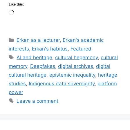
Like this:
Loading…
Categories
Erkan as a lecturer
,
Erkan's academic
interests
,
Erkan's habitus
,
Featured
Tags
AI and heritage
,
cultural hegemony
,
cultural
memory
,
Deepfakes
,
digital archives
,
digital
cultural heritage
,
epistemic inequality
,
heritage
studies
,
Indigenous data sovereignty
,
platform
power
Leave a comment