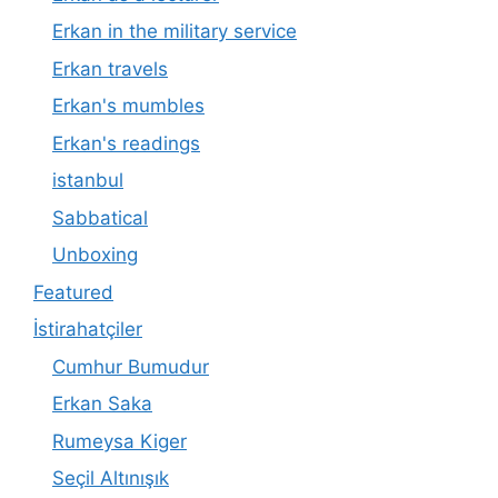
Erkan in the military service
Erkan travels
Erkan's mumbles
Erkan's readings
istanbul
Sabbatical
Unboxing
Featured
İstirahatçiler
Cumhur Bumudur
Erkan Saka
Rumeysa Kiger
Seçil Altınışık