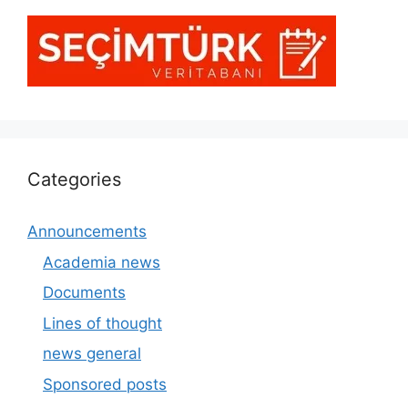
Categories
Announcements
Academia news
Documents
Lines of thought
news general
Sponsored posts