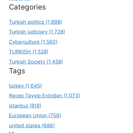
Categories
Turkish politics (1,898)
Turkish judiciary (1,728)
Cyberculture (1,560)
TURKISH (1,528)
Turkish Society (1,458)
Tags
turkey (1,645)
Recep Tayyip Erdoğan (1,073)
istanbul (818)
European Union (759)
united states (686)