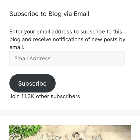
Subscribe to Blog via Email
Enter your email address to subscribe to this
blog and receive notifications of new posts by
email.
Email
Address
Subscribe
Join 11.3K other subscribers