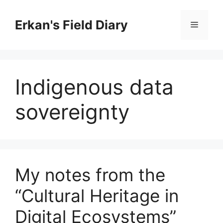
Skip
to
Erkan's Field Diary
Menu
content
Indigenous data
sovereignty
My notes from the
“Cultural Heritage in
Digital Ecosystems”