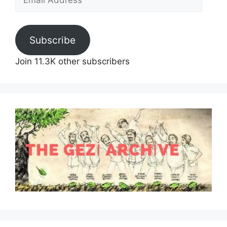
Address
Subscribe
Join 11.3K other subscribers