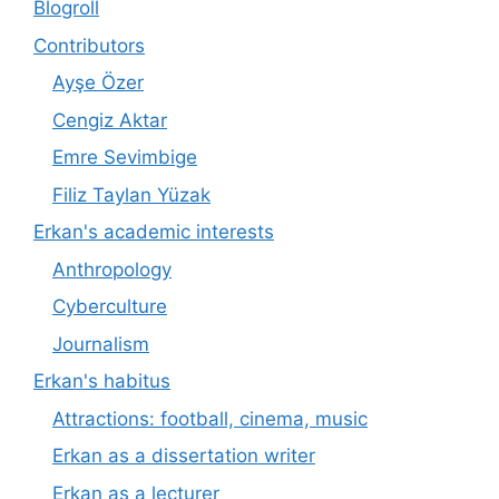
Blogroll
Contributors
Ayşe Özer
Cengiz Aktar
Emre Sevimbige
Filiz Taylan Yüzak
Erkan's academic interests
Anthropology
Cyberculture
Journalism
Erkan's habitus
Attractions: football, cinema, music
Erkan as a dissertation writer
Erkan as a lecturer