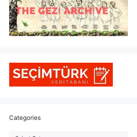
Categories
Categories