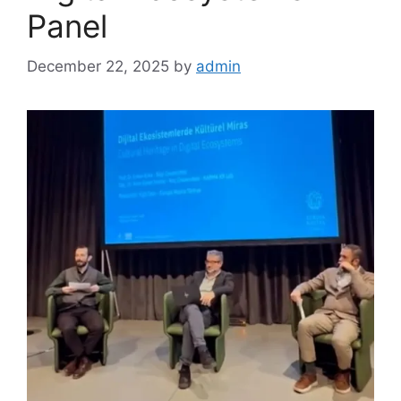
Panel
December 22, 2025
by
admin