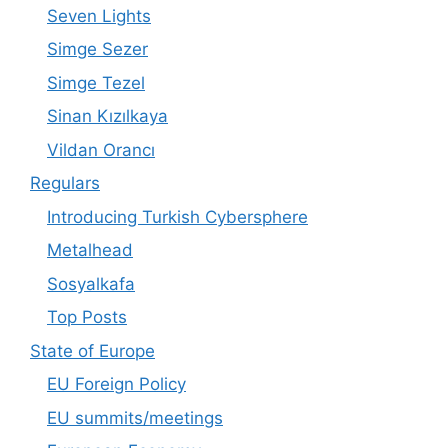
Seven Lights
Simge Sezer
Simge Tezel
Sinan Kızılkaya
Vildan Orancı
Regulars
Introducing Turkish Cybersphere
Metalhead
Sosyalkafa
Top Posts
State of Europe
EU Foreign Policy
EU summits/meetings