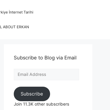
kiye İnternet Tarihi
LL ABOUT ERKAN
Subscribe to Blog via Email
Email
Address
Subscribe
Join 11.3K other subscribers