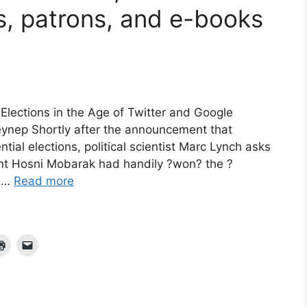
s, patrons, and e-books
lections in the Age of Twitter and Google
ynep Shortly after the announcement that
al elections, political scientist Marc Lynch asks
ent Hosni Mobarak had handily ?won? the ?
, …
Read more