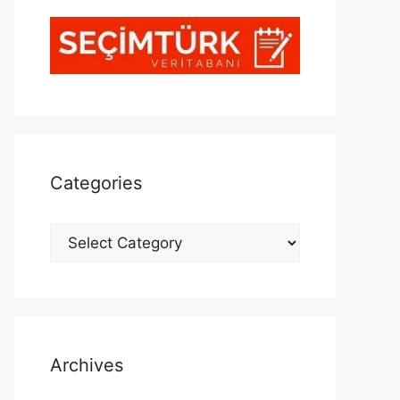
Categories
Categories
Archives