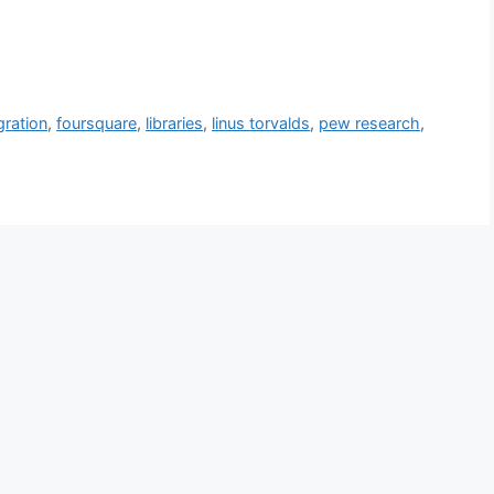
gration
,
foursquare
,
libraries
,
linus torvalds
,
pew research
,