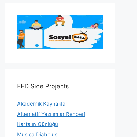
EFD Side Projects
Akademik Kaynaklar
Alternatif Yazılımlar Rehberi
Kartalın Günlüğü
Musica Diabolus