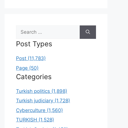
Search
for:
Post Types
Post (11,783)
Page (50)
Categories
Turkish politics (1,898)
Turkish judiciary (1,728)
Cyberculture (1,560)
TURKISH (1,528)