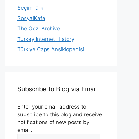
SeçimTürk
SosyalKafa
The Gezi Archive
Turkey Internet History
Türkiye Caps Ansiklopedisi
Subscribe to Blog via Email
Enter your email address to
subscribe to this blog and receive
notifications of new posts by
email.
Email