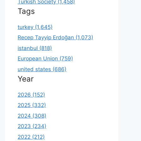
Turkish Society (1,458)
Tags
turkey (1,645)
Recep Tayyip Erdoğan (1,073)
istanbul (818)
European Union (759)
united states (686)
Year
2026 (152)
2025 (332)
2024 (308)
2023 (234)
2022 (212)