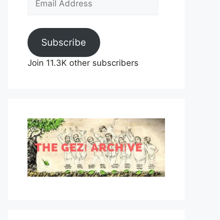
Address
Subscribe
Join 11.3K other subscribers