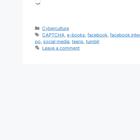
Loading…
Categories
Cyberculture
Tags
CAPTCHA
,
e-books
,
facebook
,
facebook inte
po
,
social media
,
teens
,
tumblr
Leave a comment