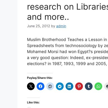
research on Librarie
and more..
June 25, 2012
by
admin
Muslim Brotherhood Teaches a Lesson in E
Spreadsheets from technosociology by ze
Mohamed Morsi had won Egypt?s presidenti
a very good question: Indeed, ex-presid
elections? in 1987, 1993, 1999 and 2005
Paylaş/Share this:
Like this: