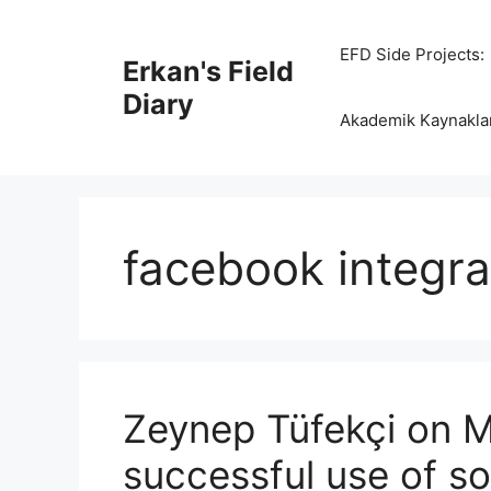
Skip
to
EFD Side Projects:
Erkan's Field
content
Diary
Akademik Kaynakla
facebook integra
Zeynep Tüfekçi on M
successful use of s