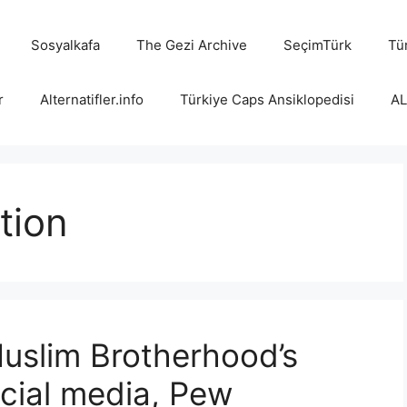
Sosyalkafa
The Gezi Archive
SeçimTürk
Tür
r
Alternatifler.info
Türkiye Caps Ansiklopedisi
A
tion
uslim Brotherhood’s
ocial media, Pew