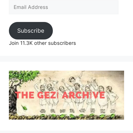
Email
Address
Subscribe
Join 11.3K other subscribers