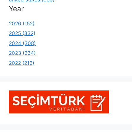
Year
2026 (152)
2025 (332)
2024 (308)
2023 (234)
2022 (212)