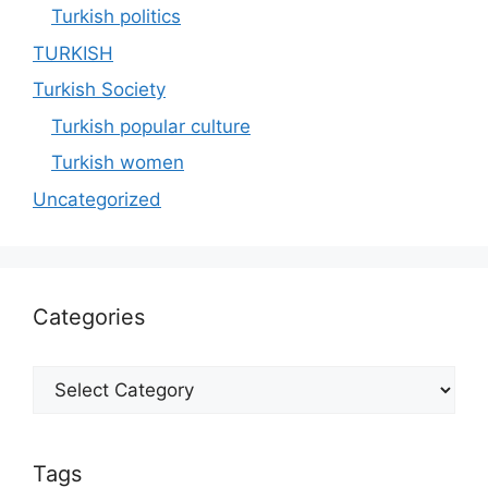
Turkish politics
TURKISH
Turkish Society
Turkish popular culture
Turkish women
Uncategorized
Categories
Categories
Tags