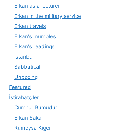
Erkan as a lecturer
Erkan in the military service
Erkan travels
Erkan's mumbles
Erkan's readings
istanbul
Sabbatical
Unboxing
Featured
İstirahatçiler
Cumhur Bumudur
Erkan Saka
Rumeysa Kiger