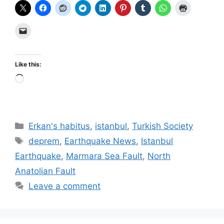
Like this:
Loading…
Categories
Erkan's habitus
,
istanbul
,
Turkish Society
Tags
deprem
,
Earthquake News
,
Istanbul
Earthquake
,
Marmara Sea Fault
,
North
Anatolian Fault
Leave a comment