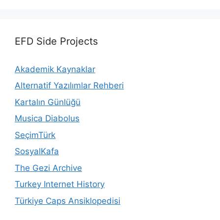
EFD Side Projects
Akademik Kaynaklar
Alternatif Yazılımlar Rehberi
Kartalın Günlüğü
Musica Diabolus
SeçimTürk
SosyalKafa
The Gezi Archive
Turkey Internet History
Türkiye Caps Ansiklopedisi