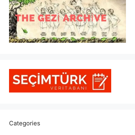
Categories