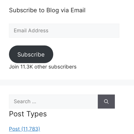
Subscribe to Blog via Email
Email
Address
Subscribe
Join 11.3K other subscribers
Search
for:
Post Types
Post (11,783)