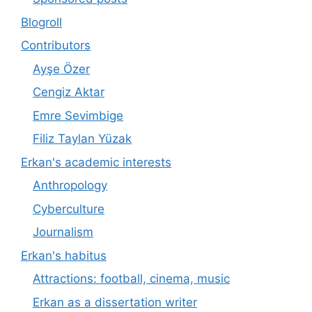
Blogroll
Contributors
Ayşe Özer
Cengiz Aktar
Emre Sevimbige
Filiz Taylan Yüzak
Erkan's academic interests
Anthropology
Cyberculture
Journalism
Erkan's habitus
Attractions: football, cinema, music
Erkan as a dissertation writer