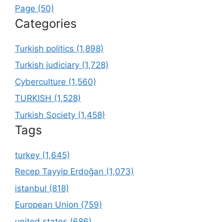
Page (50)
Categories
Turkish politics (1,898)
Turkish judiciary (1,728)
Cyberculture (1,560)
TURKISH (1,528)
Turkish Society (1,458)
Tags
turkey (1,645)
Recep Tayyip Erdoğan (1,073)
istanbul (818)
European Union (759)
united states (686)