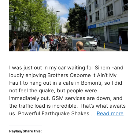
I was just out in my car waiting for Sinem -and
loudly enjoying Brothers Osborne It Ain’t My
Fault to hang out in a cafe in Bomonti, so I did
not feel the quake, but people were
immediately out. GSM services are down, and
the traffic load is incredible. That’s what awaits
us. Powerful Earthquake Shakes …
Read more
Paylaş/Share this: