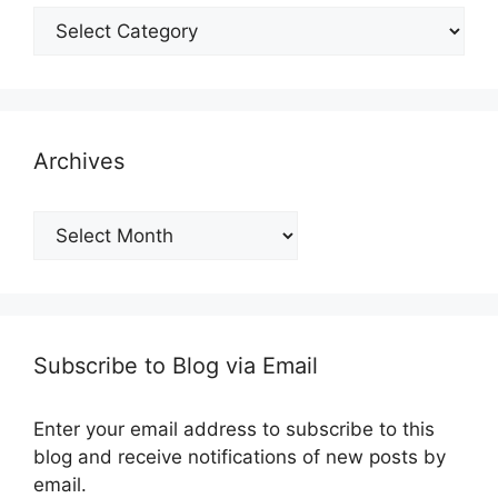
Categories
Archives
Archives
Subscribe to Blog via Email
Enter your email address to subscribe to this
blog and receive notifications of new posts by
email.