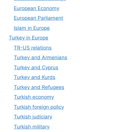
European Economy
European Parliament
Islam in Europe
Turkey in Europe
TR-US relations
Turkey and Armenians
Turkey and Cyprus
Turkey and Kurds
Turkey and Refugees
Turkish economy
Turkish foreign policy
Turkish judiciary
Turkish military