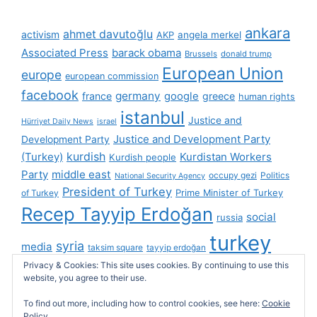
ankara
ahmet davutoğlu
activism
AKP
angela merkel
Associated Press
barack obama
Brussels
donald trump
European Union
europe
european commission
facebook
germany
france
google
greece
human rights
istanbul
Justice and
Hürriyet Daily News
israel
Justice and Development Party
Development Party
(Turkey)
kurdish
Kurdistan Workers
Kurdish people
Party
middle east
occupy gezi
Politics
National Security Agency
President of Turkey
Prime Minister of Turkey
of Turkey
Recep Tayyip Erdoğan
social
russia
turkey
syria
media
taksim square
tayyip erdoğan
turkish cybersphere
twitter
Privacy & Cookies: This site uses cookies. By continuing to use this
United Kingdom
website, you agree to their use.
united states
videos
wikileaks
To find out more, including how to control cookies, see here:
Cookie
Policy