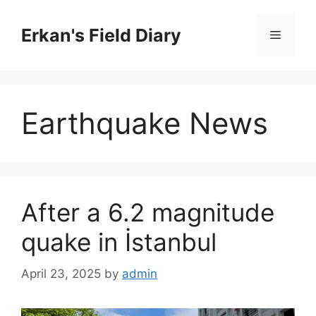
Skip
to
Erkan's Field Diary
Menu
content
Earthquake News
After a 6.2 magnitude
quake in İstanbul
April 23, 2025
by
admin