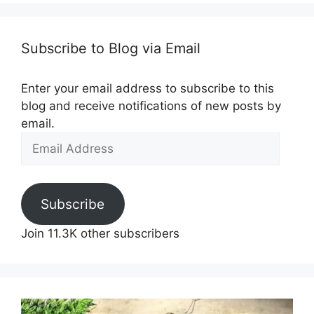
Subscribe to Blog via Email
Enter your email address to subscribe to this
blog and receive notifications of new posts by
email.
Email
Address
Subscribe
Join 11.3K other subscribers