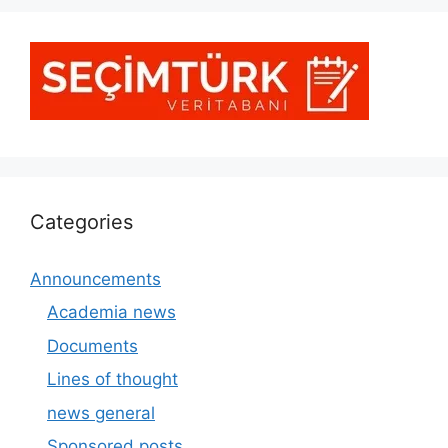
Categories
Announcements
Academia news
Documents
Lines of thought
news general
Sponsored posts