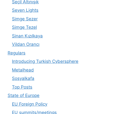
Seçil Altınışık
Seven Lights
Simge Sezer
Simge Tezel
Sinan Kızılkaya
Vildan Orancı
Regulars
Introducing Turkish Cybersphere
Metalhead
Sosyalkafa
Top Posts
State of Europe
EU Foreign Policy
EU summits/meetings