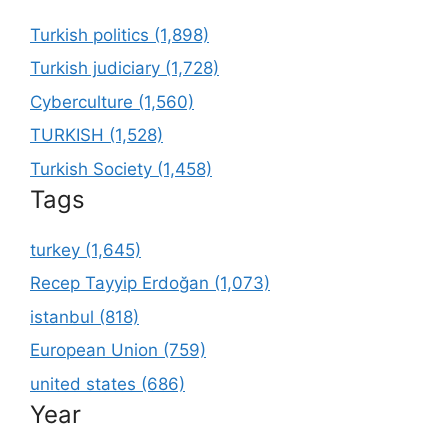
Turkish politics (1,898)
Turkish judiciary (1,728)
Cyberculture (1,560)
TURKISH (1,528)
Turkish Society (1,458)
Tags
turkey (1,645)
Recep Tayyip Erdoğan (1,073)
istanbul (818)
European Union (759)
united states (686)
Year