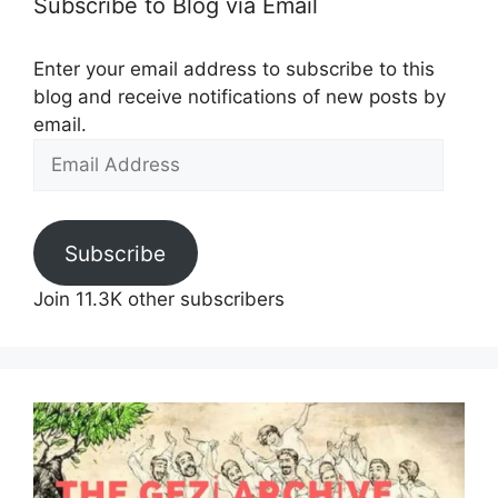
Subscribe to Blog via Email
Enter your email address to subscribe to this
blog and receive notifications of new posts by
email.
Email
Address
Subscribe
Join 11.3K other subscribers