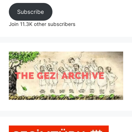
Subscribe
Join 11.3K other subscribers