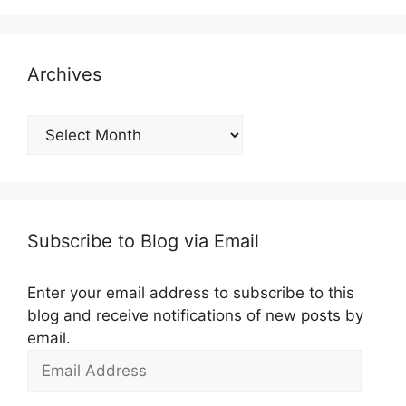
Archives
Archives
Subscribe to Blog via Email
Enter your email address to subscribe to this
blog and receive notifications of new posts by
email.
Email
Address