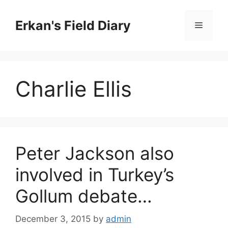
Skip
to
Erkan's Field Diary
Menu
content
Charlie Ellis
Peter Jackson also
involved in Turkey’s
Gollum debate…
December 3, 2015
by
admin