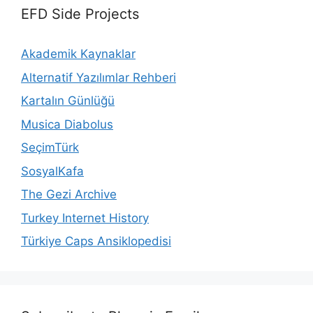
EFD Side Projects
Akademik Kaynaklar
Alternatif Yazılımlar Rehberi
Kartalın Günlüğü
Musica Diabolus
SeçimTürk
SosyalKafa
The Gezi Archive
Turkey Internet History
Türkiye Caps Ansiklopedisi