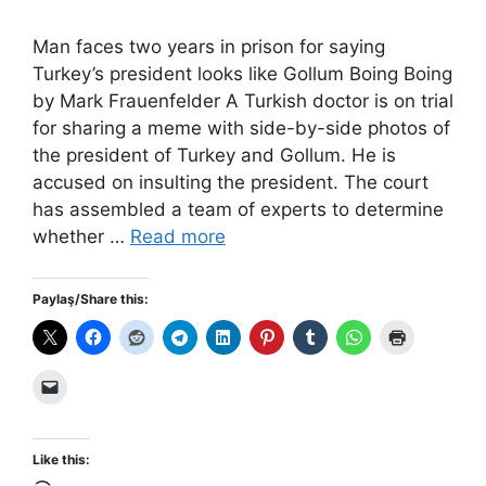
Man faces two years in prison for saying
Turkey’s president looks like Gollum Boing Boing
by Mark Frauenfelder A Turkish doctor is on trial
for sharing a meme with side-by-side photos of
the president of Turkey and Gollum. He is
accused on insulting the president. The court
has assembled a team of experts to determine
whether …
Read more
Paylaş/Share this:
Like this: