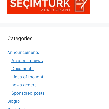
Categories
Announcements
Academia news
Documents
Lines of thought
news general
Sponsored posts
Blogroll