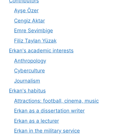
Contributors
Ayşe Özer
Cengiz Aktar
Emre Sevimbige
Filiz Taylan Yüzak
Erkan's academic interests
Anthropology
Cyberculture
Journalism
Erkan's habitus
Attractions: football, cinema, music
Erkan as a dissertation writer
Erkan as a lecturer
Erkan in the military service