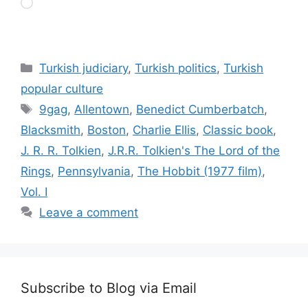
Loading…
Categories
Turkish judiciary
,
Turkish politics
,
Turkish
popular culture
Tags
9gag
,
Allentown
,
Benedict Cumberbatch
,
Blacksmith
,
Boston
,
Charlie Ellis
,
Classic book
,
J. R. R. Tolkien
,
J.R.R. Tolkien's The Lord of the
Rings
,
Pennsylvania
,
The Hobbit (1977 film)
,
Vol. I
Leave a comment
Subscribe to Blog via Email