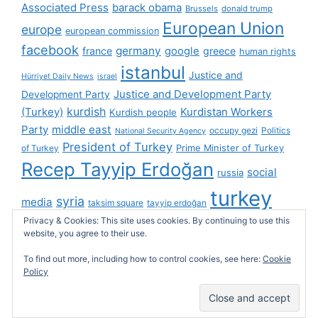
Associated Press
barack obama
Brussels
donald trump
European Union
europe
european commission
facebook
germany
france
google
greece
human rights
istanbul
Justice and
Hürriyet Daily News
israel
Justice and Development Party
Development Party
(Turkey)
kurdish
Kurdistan Workers
Kurdish people
Party
middle east
occupy gezi
Politics
National Security Agency
President of Turkey
Prime Minister of Turkey
of Turkey
Recep Tayyip Erdoğan
social
russia
turkey
syria
media
taksim square
tayyip erdoğan
Privacy & Cookies: This site uses cookies. By continuing to use this
turkish cybersphere
twitter
United Kingdom
website, you agree to their use.
united states
videos
wikileaks
To find out more, including how to control cookies, see here:
Cookie
Policy