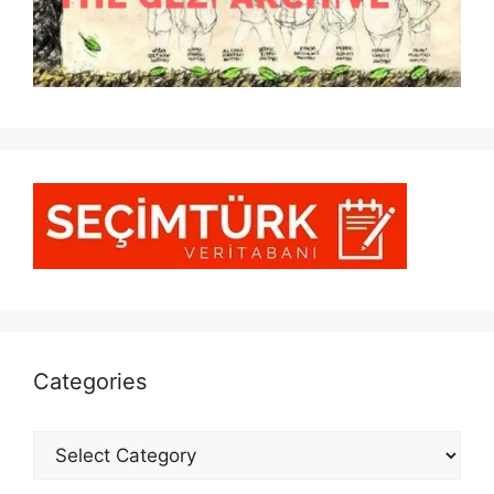
Categories
Categories