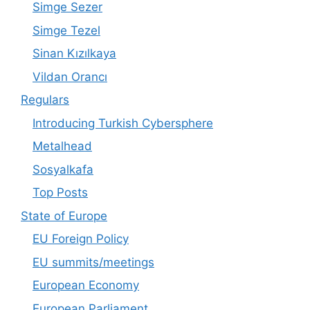
Simge Sezer
Simge Tezel
Sinan Kızılkaya
Vildan Orancı
Regulars
Introducing Turkish Cybersphere
Metalhead
Sosyalkafa
Top Posts
State of Europe
EU Foreign Policy
EU summits/meetings
European Economy
European Parliament