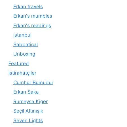
Erkan travels
Erkan's mumbles
Erkan's readings
istanbul
Sabbatical
Unboxing
Featured
İstirahatçiler
Cumhur Bumudur
Erkan Saka
Rumeysa Kiger
Seçil Altınışık
Seven Lights