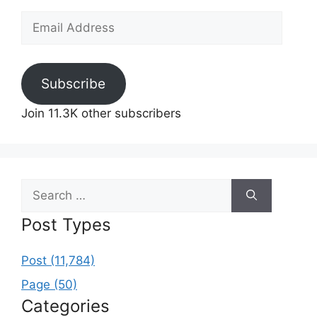
Email
Address
Subscribe
Join 11.3K other subscribers
Search
for:
Post Types
Post (11,784)
Page (50)
Categories