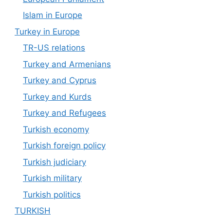
Islam in Europe
Turkey in Europe
TR-US relations
Turkey and Armenians
Turkey and Cyprus
Turkey and Kurds
Turkey and Refugees
Turkish economy
Turkish foreign policy
Turkish judiciary
Turkish military
Turkish politics
TURKISH