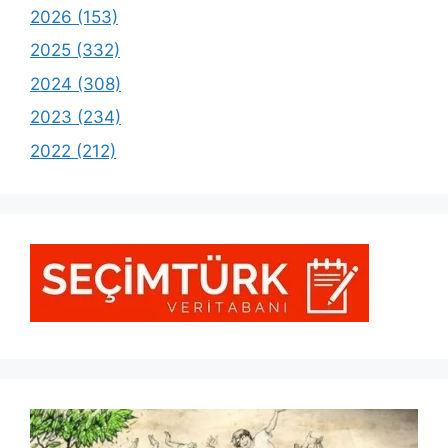
2026 (153)
2025 (332)
2024 (308)
2023 (234)
2022 (212)