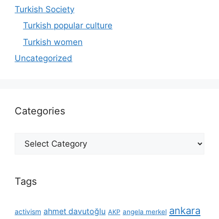
Turkish Society
Turkish popular culture
Turkish women
Uncategorized
Categories
Categories
Tags
ankara
ahmet davutoğlu
activism
AKP
angela merkel